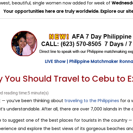
west, beautiful, single women now added for week of
Wednesday
Your opportunities here are truly worldwide. Explore our sit
LIVE Show | Philippine Matchmaker Ronna 
 You Should Travel to Cebu to 
d reading time:5 minute(s)
t — you’ve been thinking about
traveling to the Philippines
for a w
t’s understandable. After all, there are over 7,000 islands in the 
e to suggest one of the best places for tourists in the country — 
erience and explore the best views of its gorgeous beaches and v