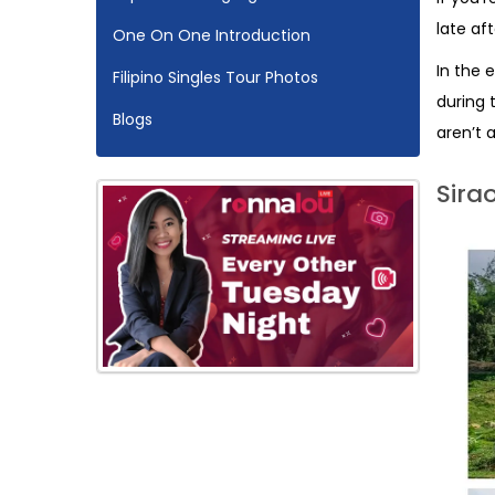
late af
One On One Introduction
In the 
Filipino Singles Tour Photos
during 
Blogs
aren’t a
Sira