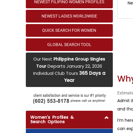
NEWEST FILIPINO WOMEN PROFILES
Ne
NEWEST LADIES WORLDWIDE
QUICK SEARCH FOR WOMEN
GLOBAL SEARCH TOOL
Our Next
Philippine Group Singles
Departs January 22, 2026
Tour
Individual Club Tours
365 Days a
Why
Year
Estimate
Admit i
and tha
Women's Profiles &
I’m her
Search Options
can exp