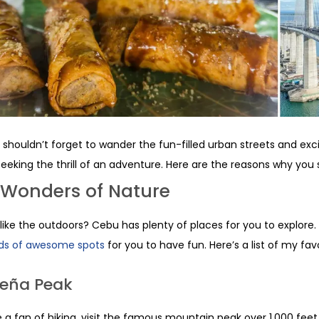
 shouldn’t forget to wander the fun-filled urban streets and excit
seeking the thrill of an adventure. Here are the reasons why you 
 Wonders of Nature
like the outdoors? Cebu has plenty of places for you to explore.
ds of awesome spots
for you to have fun. Here’s a list of my favo
eña Peak
re a fan of hiking, visit the famous mountain peak over 1,000 fee