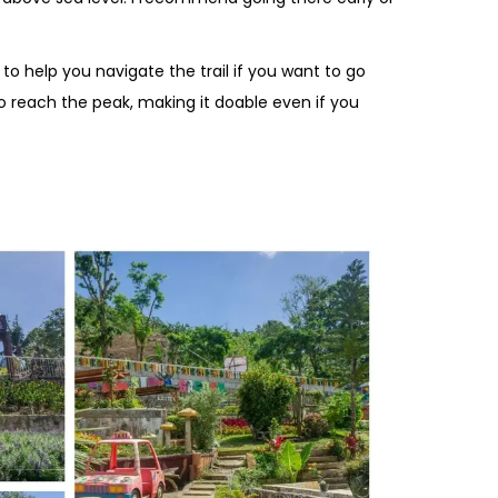
 to help you navigate the trail if you want to go
to reach the peak, making it doable even if you