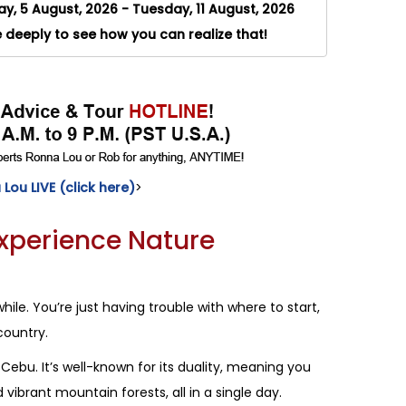
, 5 August, 2026 - Tuesday, 11 August, 2026
e deeply to see how you can realize that!
Lou LIVE (click here)
>
Experience Nature
hile. You’re just having trouble with where to start,
country.
Cebu. It’s well-known for its duality, meaning you
ibrant mountain forests, all in a single day.