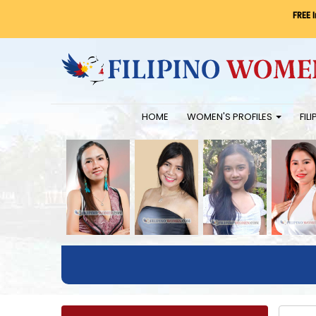
FREE 
HOME
WOMEN'S PROFILES
FIL