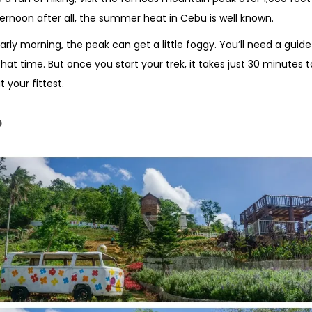
ternoon after all, the summer heat in Cebu is well known.
early morning, the peak can get a little foggy. You’ll need a guide
that time. But once you start your trek, it takes just 30 minutes 
t your fittest.
o