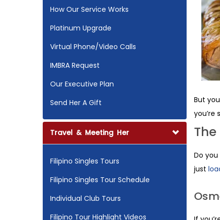
How Our Service Works
Platinum Upgrade
Virtual Phone/Video Calls
IMBRA Request
Our Executive Plan
But you
Send Her A Gift
you’re 
The
Travel & Meeting Her
Do you 
Filipino Singles Tours
just
loa
Filipino Singles Tour Schedule
Osm
Individual Club Tours
Filipino Tour Highlight Videos
If you’