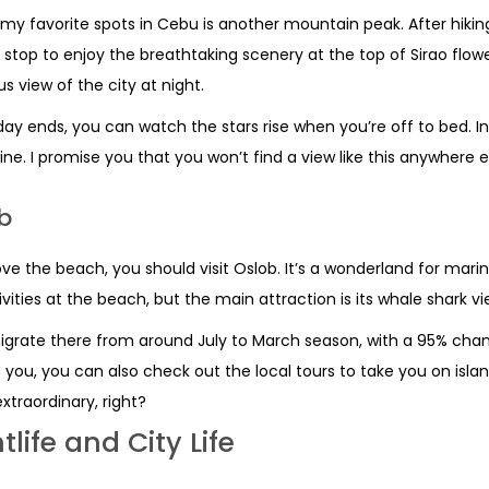
my favorite spots in Cebu is another mountain peak. After hiking
stop to enjoy the breathtaking scenery at the top of Sirao flow
s view of the city at night.
day ends, you can watch the stars rise when you’re off to bed. I
line. I promise you that you won’t find a view like this anywhere e
b
ove the beach, you should visit Oslob. It’s a wonderland for marine
ivities at the beach, but the main attraction is its whale shark vi
grate there from around July to March season, with a 95% chance
t you, you can also check out the local tours to take you on isla
xtraordinary, right?
tlife and City Life