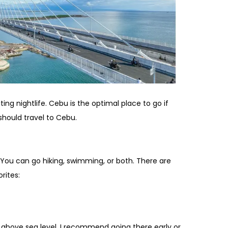
ing nightlife. Cebu is the optimal place to go if
should travel to Cebu.
 You can go hiking, swimming, or both. There are
rites:
t above sea level. I recommend going there early or