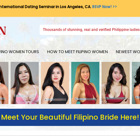
International Dating Seminar in Los Angeles, CA.
RSVP Now! >>
Thousands of stunning, real and verified Philippine ladies 
IPINO WOMEN TOURS
HOW TO MEET FILIPINO WOMEN
NEWEST WOM
Meet Your Beautiful Filipino Bride Here!