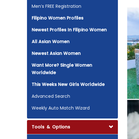
Men’s FREE Registration
Filipino Women Profiles
Newest Profiles In Filipino Women
All Asian Women
Newest Asian Women
Want More? Single Women
Worldwide
This Weeks New Girls Worldwide
Advanced Search
Weekly Auto Match Wizard
Tools & Options