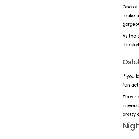
One of 
make a 
gorgeou
As the 
the sky
Oslo
If you l
fun act
They mi
interes
pretty e
Nigh