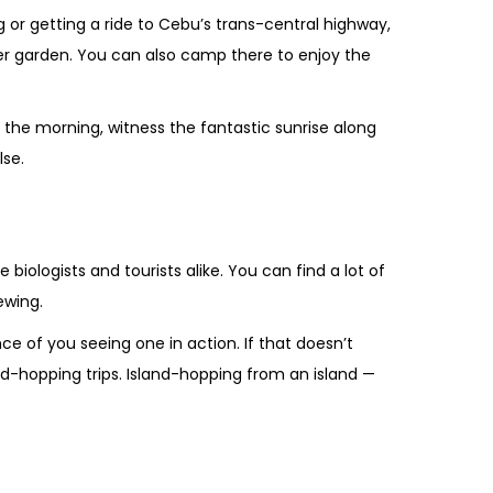
 or getting a ride to Cebu’s trans-central highway,
er garden. You can also camp there to enjoy the
n the morning, witness the fantastic sunrise along
lse.
 biologists and tourists alike. You can find a lot of
ewing.
 of you seeing one in action. If that doesn’t
nd-hopping trips. Island-hopping from an island —