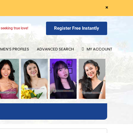
×
Register Free Instantly
seeking true love!
EN’S PROFILES
ADVANCED SEARCH
MY ACCOUNT