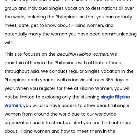
group and individual Singles Vacation to destinations all over
the world, including the Philippines, so that you can actually
meet, date, get to know about Filipino women, and
potentially marry the woman you have been communicating
with.
This site focuses on the
beautiful Filipino women
. We
maintain offices in the Philippines with affiliate offices
throughout Asia. We conduct regular Singles Vacation in the
Philippines each year as well as individual tours 365 days a
year. When you register for free at Filipino Women, you will
not be limited to exploring only the stunning
single Filipino
women
; you will also have access to other beautiful single
women from around the world due to our worldwide
organization and infrastructure. And you can find out more
about Filipino women and how to meet them in the