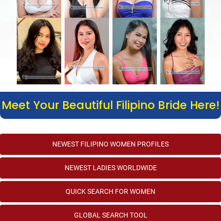
Meet Your Beautiful Filipino Bride Here!
NEWEST FILIPINO WOMEN PROFILES
NEWEST LADIES WORLDWIDE
QUICK SEARCH FOR WOMEN
GLOBAL SEARCH TOOL