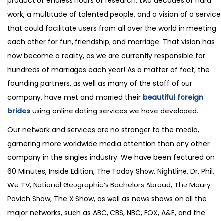
product of endless hours of research, two decades of hard
work, a multitude of talented people, and a vision of a service
that could facilitate users from all over the world in meeting
each other for fun, friendship, and marriage. That vision has
now become a reality, as we are currently responsible for
hundreds of marriages each year! As a matter of fact, the
founding partners, as well as many of the staff of our
company, have met and married their
beautiful foreign
brides
using online dating services we have developed.
Our network and services are no stranger to the media,
garnering more worldwide media attention than any other
company in the singles industry. We have been featured on
60 Minutes, Inside Edition, The Today Show, Nightline, Dr. Phil,
We TV, National Geographic’s Bachelors Abroad, The Maury
Povich Show, The X Show, as well as news shows on all the
major networks, such as ABC, CBS, NBC, FOX, A&E, and the