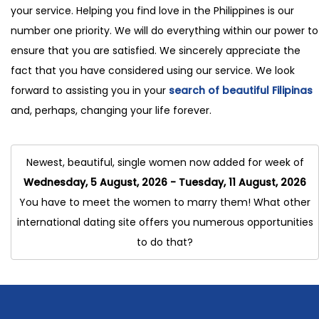
your service. Helping you find love in the Philippines is our
number one priority. We will do everything within our power to
ensure that you are satisfied. We sincerely appreciate the
fact that you have considered using our service. We look
forward to assisting you in your
search of beautiful Filipinas
and, perhaps, changing your life forever.
Newest, beautiful, single women now added for week of
Wednesday, 5 August, 2026 - Tuesday, 11 August, 2026
You have to meet the women to marry them! What other
international dating site offers you numerous opportunities
to do that?