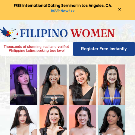
FREE International Dating Seminar in Los Angeles, CA.
×
RSVP Now! >>
Thousands of stunning, real and verified
Register Free Instantly
Philippine ladies seeking true love!