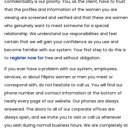
confidentiality is our priority. You, as the client, have to trust
that the profiles and information of the women you are
viewing are screened and verified and that these are women
who genuinely want to meet someone for a special
relationship. We understand our responsibilities and feel
certain that we will gain your confidence as you use and
become familiar with our system. Your first step to do this is
to
register now for
free and without obligation.
If you ever have a problem with our system, employees,
services, or about Filipino women or men you meet or
correspond with, do not hesitate to call us. You will find our
phone number and contact information at the bottom of
nearly every page of our website. Our phones are always
answered. The doors to all of our corporate offices are
always open, and we invite you to visit or call us whenever
you wish during normal business hours. We are completely at