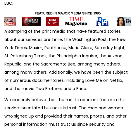
BBC.
A sampling of the print media that have featured stories
about our services are Time, the Washington Post, the New
York Times, Maxim, Penthouse, Marie Claire, Saturday Night,
St. Petersburg Times, the Philadelphia Inquirer, the Arizona
Republic, and the Sacramento Bee, among many others,
among many others. Additionally, we have been the subject
of numerous documentaries, including Love Me on Netflix,
and the movie Two Brothers and a Bride.
We sincerely believe that the most important factor in this
service-orientated business is trust. The men and women
who signed up and provided their names, photos, and other
personal information must trust us since security and