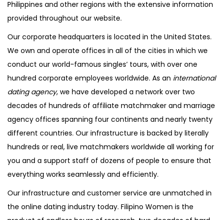
Philippines and other regions with the extensive information
provided throughout our website.
Our corporate headquarters is located in the United States.
We own and operate offices in all of the cities in which we
conduct our world-famous singles’ tours, with over one
hundred corporate employees worldwide. As an
international
dating agency
, we have developed a network over two
decades of hundreds of affiliate matchmaker and marriage
agency offices spanning four continents and nearly twenty
different countries. Our infrastructure is backed by literally
hundreds or real, live matchmakers worldwide all working for
you and a support staff of dozens of people to ensure that
everything works seamlessly and efficiently.
Our infrastructure and customer service are unmatched in
the online dating industry today. Filipino Women is the