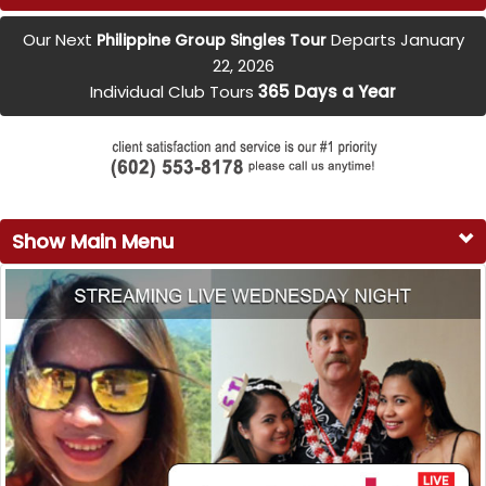
Our Next
Departs January
Philippine Group Singles Tour
22, 2026
Individual Club Tours
365 Days a Year
Show Main Menu