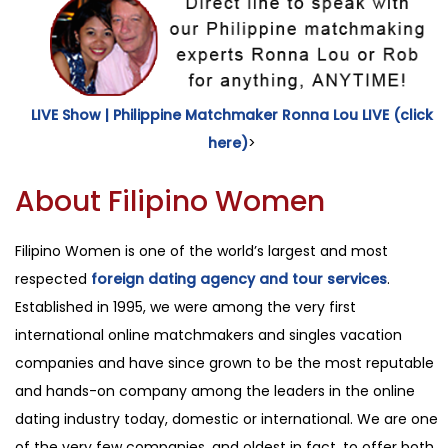
LIVE Show | Philippine Matchmaker Ronna Lou LIVE (click
here)
>
About Filipino Women
Filipino Women is one of the world’s largest and most
respected
foreign dating agency and tour services
.
Established in 1995, we were among the very first
international online matchmakers and singles vacation
companies and have since grown to be the most reputable
and hands-on company among the leaders in the online
dating industry today, domestic or international. We are one
of the very few companies, and oldest in fact, to offer both