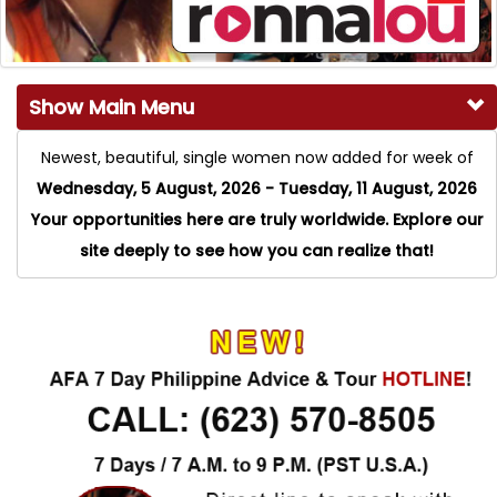
Show Main Menu
Newest, beautiful, single women now added for week of
Wednesday, 5 August, 2026 - Tuesday, 11 August, 2026
Your opportunities here are truly worldwide. Explore our
site deeply to see how you can realize that!