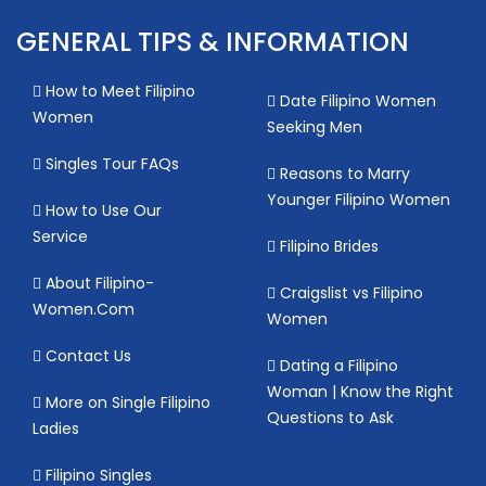
GENERAL TIPS & INFORMATION
How to Meet Filipino
Date Filipino Women
Women
Seeking Men
Singles Tour FAQs
Reasons to Marry
Younger Filipino Women
How to Use Our
Service
Filipino Brides
About Filipino-
Craigslist vs Filipino
Women.Com
Women
Contact Us
Dating a Filipino
Woman | Know the Right
More on Single Filipino
Questions to Ask
Ladies
Filipino Singles