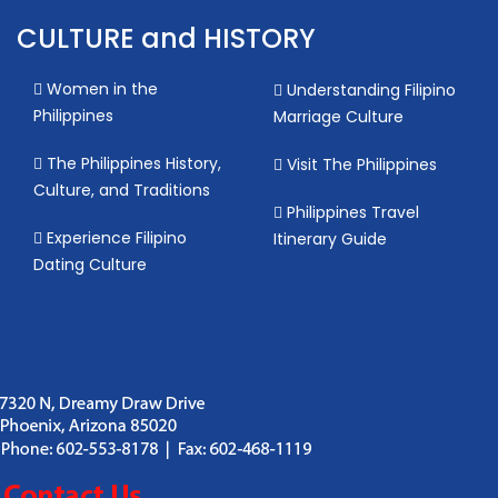
CULTURE and HISTORY
Women in the
Understanding Filipino
Philippines
Marriage Culture
The Philippines History,
Visit The Philippines
Culture, and Traditions
Philippines Travel
Experience Filipino
Itinerary Guide
Dating Culture