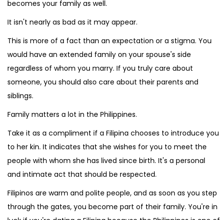
becomes your family as well.
It isn't nearly as bad as it may appear.
This is more of a fact than an expectation or a stigma. You
would have an extended family on your spouse's side
regardless of whom you marry. If you truly care about
someone, you should also care about their parents and
siblings.
Family matters a lot in the Philippines.
Take it as a compliment if a Filipina chooses to introduce you
to her kin. It indicates that she wishes for you to meet the
people with whom she has lived since birth. It's a personal
and intimate act that should be respected.
Filipinos are warm and polite people, and as soon as you step
through the gates, you become part of their family. You're in