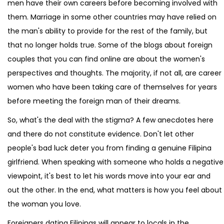
men have their own careers before becoming involved with
them. Marriage in some other countries may have relied on
the man's ability to provide for the rest of the family, but
that no longer holds true. Some of the blogs about foreign
couples that you can find online are about the women's
perspectives and thoughts. The majority, if not all, are career
women who have been taking care of themselves for years
before meeting the foreign man of their dreams.
So, what's the deal with the stigma? A few anecdotes here
and there do not constitute evidence. Don't let other
people's bad luck deter you from finding a genuine Filipina
girlfriend. When speaking with someone who holds a negative
viewpoint, it's best to let his words move into your ear and
out the other. In the end, what matters is how you feel about
the woman you love.
Foreigners dating Filipinas will appear to locals in the