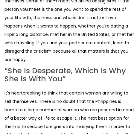
their lives. Some of them meet via online dating sites. If the
person you meet is the one you want to spend the rest of
your life with, the hows and whens don't matter. Love
happens when it wants to happen, whether you're dating a
Filipina long distance, met her in the United States, or met her
while traveling. If you and your partner are content, learn to
disregard the criticism because all that matters is that you
are happy.
“She Is Desperate, Which Is Why
She Is With You”
It's heartbreaking to think that certain women are willing to
sell themselves. There is no doubt that the Philippines is
home to a large number of women who are poor and in need
of a better way of life to escape it. The next best option for
them is to seduce foreigners into marrying them in order to