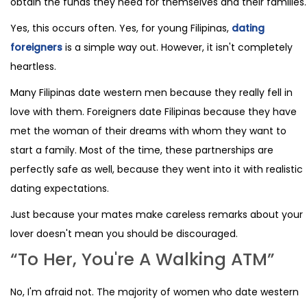
obtain the funds they need for themselves and their families.
Yes, this occurs often. Yes, for young Filipinas,
dating
foreigners
is a simple way out. However, it isn't completely
heartless.
Many Filipinas date western men because they really fell in
love with them. Foreigners date Filipinas because they have
met the woman of their dreams with whom they want to
start a family. Most of the time, these partnerships are
perfectly safe as well, because they went into it with realistic
dating expectations.
Just because your mates make careless remarks about your
lover doesn't mean you should be discouraged.
“To Her, You're A Walking ATM”
No, I'm afraid not. The majority of women who date western