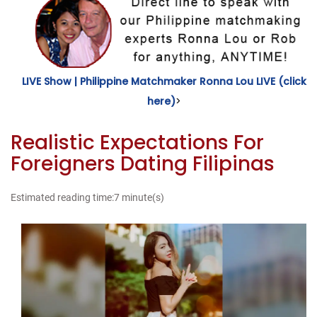
LIVE Show | Philippine Matchmaker Ronna Lou LIVE (click
here)
>
Realistic Expectations For
Foreigners Dating Filipinas
Estimated reading time:7 minute(s)