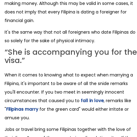
making money. Although this may be valid in some cases, it
does not imply that every Filipina is dating a foreigner for
financial gain.
It's the same way that not all foreigners who date Filipinas do
so solely for the sake of physical intimacy.
“She is accompanying you for the
visa.”
When it comes to knowing what to expect when marrying a
Filipina, it's important to be aware of all the snide remarks
you'll encounter. If you two meet in seemingly innocent
circumstances that caused you to
fall in love
, remarks like
"
Filipinas marry
for the green card" would either irritate or
amuse you.
Jobs or travel bring some Filipinas together with the love of