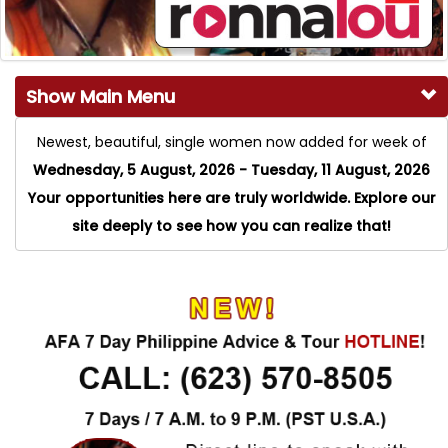
Show Main Menu
Newest, beautiful, single women now added for week of
Wednesday, 5 August, 2026 - Tuesday, 11 August, 2026
Your opportunities here are truly worldwide. Explore our
site deeply to see how you can realize that!