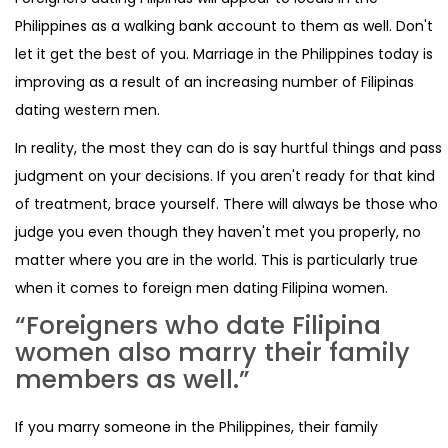
Philippines as a walking bank account to them as well. Don't
let it get the best of you. Marriage in the Philippines today is
improving as a result of an increasing number of Filipinas
dating western men.
In reality, the most they can do is say hurtful things and pass
judgment on your decisions. If you aren't ready for that kind
of treatment, brace yourself. There will always be those who
judge you even though they haven't met you properly, no
matter where you are in the world. This is particularly true
when it comes to foreign men dating Filipina women.
“Foreigners who date Filipina
women also marry their family
members as well.”
If you marry someone in the Philippines, their family