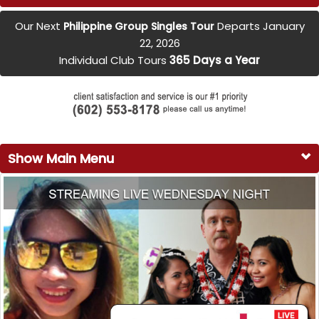
Our Next
Departs January
Philippine Group Singles Tour
22, 2026
Individual Club Tours
365 Days a Year
Show Main Menu