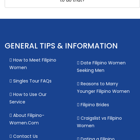
GENERAL TIPS & INFORMATION
How to Meet Filipino
Date Filipino Women
Women
Seeking Men
Singles Tour FAQs
Reasons to Marry
Younger Filipino Women
How to Use Our
Service
Filipino Brides
About Filipino-
Craigslist vs Filipino
Women.Com
Women
Contact Us
Dating a Filipino