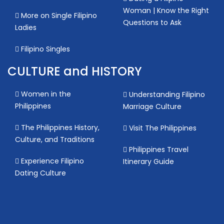
Woman | Know the Right
More on Single Filipino
Questions to Ask
Ladies
Filipino Singles
CULTURE and HISTORY
Women in the
Understanding Filipino
Philippines
Marriage Culture
The Philippines History,
Visit The Philippines
Culture, and Traditions
Philippines Travel
Experience Filipino
Itinerary Guide
Dating Culture