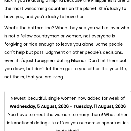
luck if you're dating a Filipina because the Philippines is one of
the most welcoming countries on the planet. She's lucky to
have you, and you're lucky to have her.
What's the bottom line? When they see you with a lover who
is not a fellow countryman or woman, not everyone is
forgiving or nice enough to leave you alone. Some people
can't help but pass judgment on other people's decisions,
even if it's just foreigners dating Filipinas. Don't let them put
you down, but don't let them get to you either. It is your life,
not theirs, that you are living.
Newest, beautiful, single women now added for week of
Wednesday, 5 August, 2026 - Tuesday, 11 August, 2026
You have to meet the women to marry them! What other
international dating site offers you numerous opportunities
to do that?