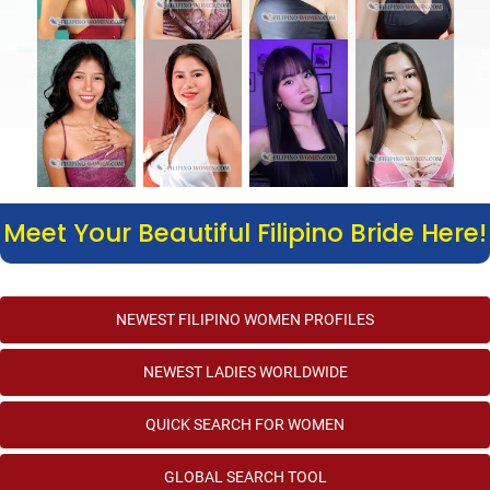
Meet Your Beautiful Filipino Bride Here!
NEWEST FILIPINO WOMEN PROFILES
NEWEST LADIES WORLDWIDE
QUICK SEARCH FOR WOMEN
GLOBAL SEARCH TOOL