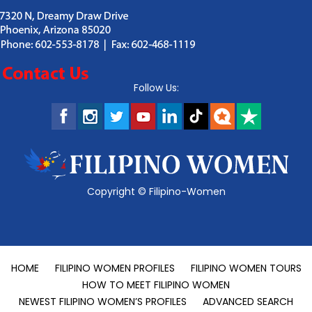
Follow Us:
Copyright ©
Filipino-Women
HOME
FILIPINO WOMEN PROFILES
FILIPINO WOMEN TOURS
HOW TO MEET FILIPINO WOMEN
NEWEST FILIPINO WOMEN’S PROFILES
ADVANCED SEARCH