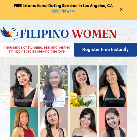
FREE International Dating Seminar in Los Angeles, CA.
×
RSVP Now! >>
Thousands of stunning, real and verified
Register Free Instantly
Philippine ladies seeking true love!