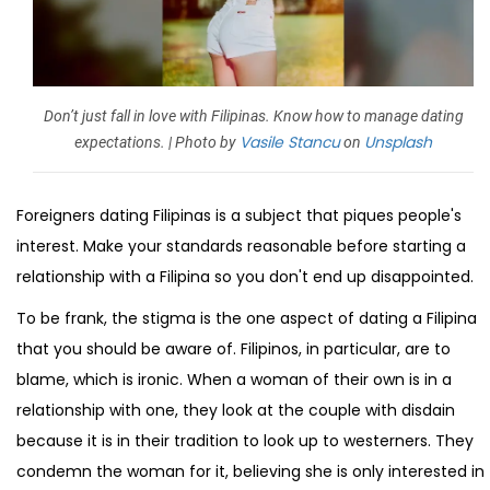
Don’t just fall in love with Filipinas. Know how to manage dating
Vasile Stancu
Unsplash
expectations. | Photo by
on
Foreigners dating Filipinas is a subject that piques people's
interest. Make your standards reasonable before starting a
relationship with a Filipina so you don't end up disappointed.
To be frank, the stigma is the one aspect of dating a Filipina
that you should be aware of. Filipinos, in particular, are to
blame, which is ironic. When a woman of their own is in a
relationship with one, they look at the couple with disdain
because it is in their tradition to look up to westerners. They
condemn the woman for it, believing she is only interested in