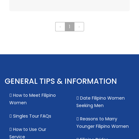
‹
1
›
GENERAL TIPS & INFORMATION
How to Meet Filipino
Date Filipino Women
Women
Seeking Men
Singles Tour FAQs
Reasons to Marry
Younger Filipino Women
How to Use Our
Service