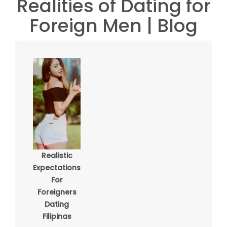
Realities of Dating for
Foreign Men | Blog
Realistic
Expectations
For
Foreigners
Dating
Filipinas