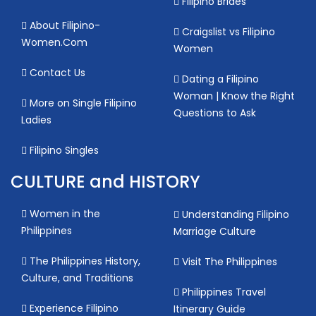
Filipino Brides
About Filipino-
Craigslist vs Filipino
Women.Com
Women
Contact Us
Dating a Filipino
Woman | Know the Right
More on Single Filipino
Questions to Ask
Ladies
Filipino Singles
CULTURE and HISTORY
Women in the
Understanding Filipino
Philippines
Marriage Culture
The Philippines History,
Visit The Philippines
Culture, and Traditions
Philippines Travel
Experience Filipino
Itinerary Guide