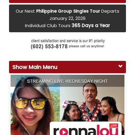
Our Next
Departs
Philippine Group Singles Tour
January 22, 2026
Individual Club Tours
365 Days a Year
Show Main Menu