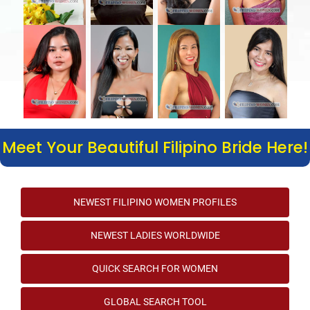
Meet Your Beautiful Filipino Bride Here!
NEWEST FILIPINO WOMEN PROFILES
NEWEST LADIES WORLDWIDE
QUICK SEARCH FOR WOMEN
GLOBAL SEARCH TOOL