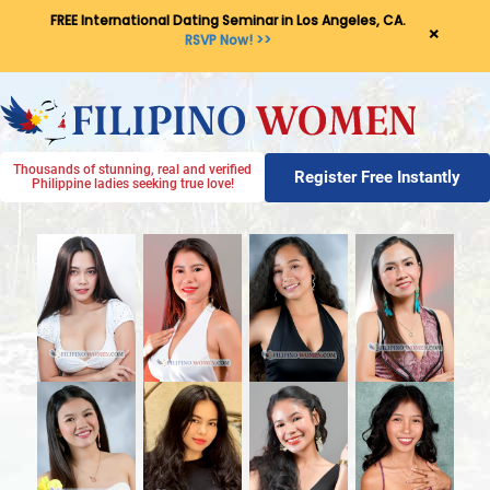
FREE International Dating Seminar in Los Angeles, CA.
×
RSVP Now! >>
Thousands of stunning, real and verified
Register Free Instantly
Philippine ladies seeking true love!