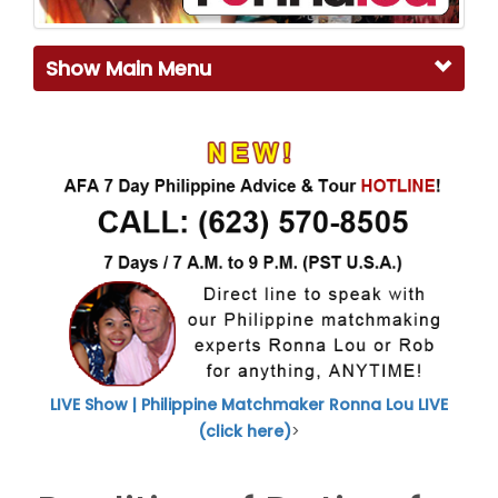
Show Main Menu
LIVE Show | Philippine Matchmaker Ronna Lou LIVE
(click here)
>