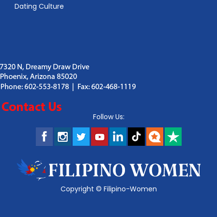
Dating Culture
Follow Us:
Copyright ©
Filipino-Women