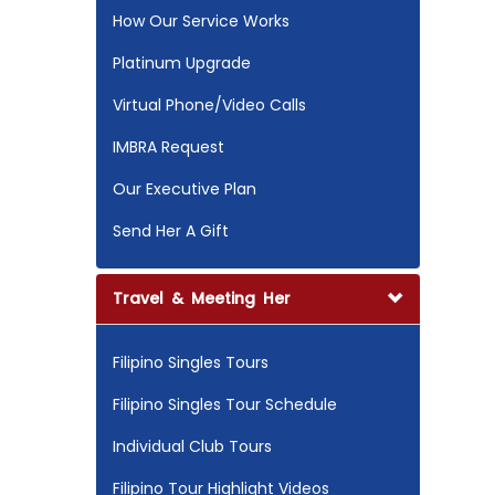
How Our Service Works
Platinum Upgrade
Virtual Phone/Video Calls
IMBRA Request
Our Executive Plan
Send Her A Gift
Travel & Meeting Her
Filipino Singles Tours
Filipino Singles Tour Schedule
Individual Club Tours
Filipino Tour Highlight Videos