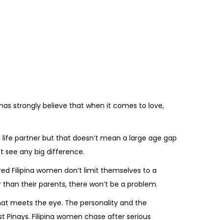
nas strongly believe that when it comes to love,
life partner but that doesn’t mean a large age gap
’t see any big difference.
ed Filipina women don’t limit themselves to a
er than their parents, there won’t be a problem.
hat meets the eye. The personality and the
t Pinays. Filipina women chase after serious