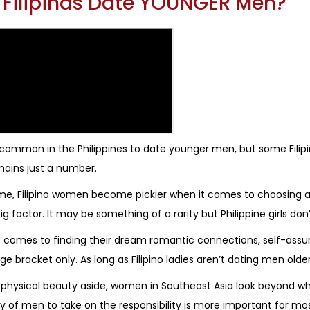
l Filipinas Date YOUNGER Men?
t common in the Philippines to date younger men, but some Filipi
ains just a number.
me, Filipino women become pickier when it comes to choosing a 
ig factor. It may be something of a rarity but Philippine girls don
 comes to finding their dream romantic connections, self-assur
age bracket only. As long as Filipino ladies aren’t dating men old
 physical beauty aside, women in Southeast Asia look beyond w
y of men to take on the responsibility is more important for mos