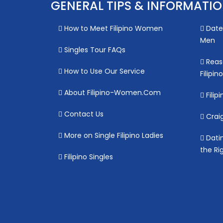
GENERAL TIPS & INFORMATI
How to Meet Filipino Women
Date 
Men
Singles Tour FAQs
Reas
How to Use Our Service
Filipi
About Filipino-Women.Com
Filipi
Contact Us
Craig
More on Single Filipino Ladies
Datin
the Ri
Filipino Singles