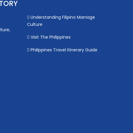
STORY
Understanding Filipino Marriage
Culture
lture,
Visit The Philippines
Philippines Travel Itinerary Guide