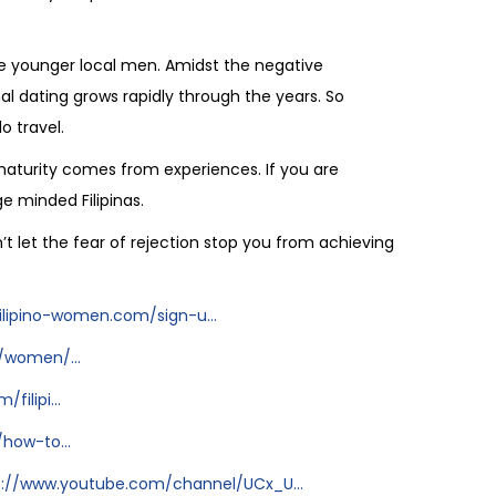
ere younger local men. Amidst the negative
l dating grows rapidly through the years. So
o travel.
 maturity comes from experiences. If you are
e minded Filipinas.
on’t let the fear of rejection stop you from achieving
ilipino-women.com/sign-u...
/women/...
ilipi...
how-to...
s://www.youtube.com/channel/UCx_U...