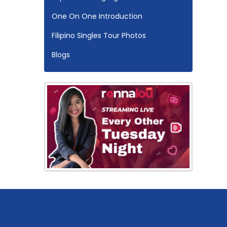
One On One Introduction
Filipino Singles Tour Photos
Blogs