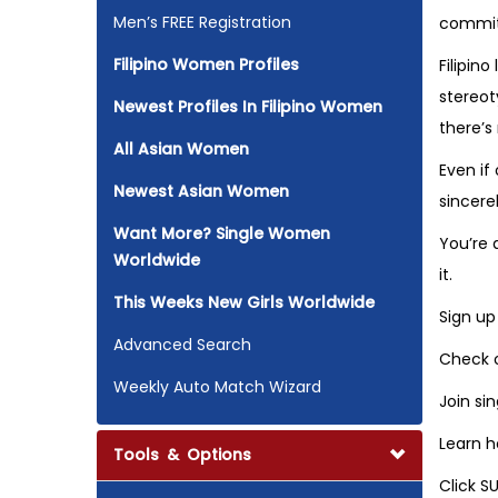
Men’s FREE Registration
commitm
Filipino Women Profiles
Filipin
stereot
Newest Profiles In Filipino Women
there’s
All Asian Women
Even if
Newest Asian Women
sincere
Want More? Single Women
You’re a
Worldwide
it.
This Weeks New Girls Worldwide
Sign up
Advanced Search
Check o
Weekly Auto Match Wizard
Join si
Learn h
Tools & Options
Click S