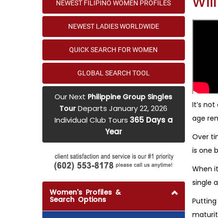
Wil
NEWEST FILIPINO WOMEN PROFILES
NEWEST LADIES WORLDWIDE
QUICK SEARCH FOR WOMEN
GLOBAL SEARCH TOOL
Our Next
Philippine Group Singles
It’s no
Departs January 22, 2026
Tour
age rem
Individual Club Tours
365 Days a
Year
Over ti
is one b
When it
single 
Women's Profiles &
Search Options
Putting
maturit