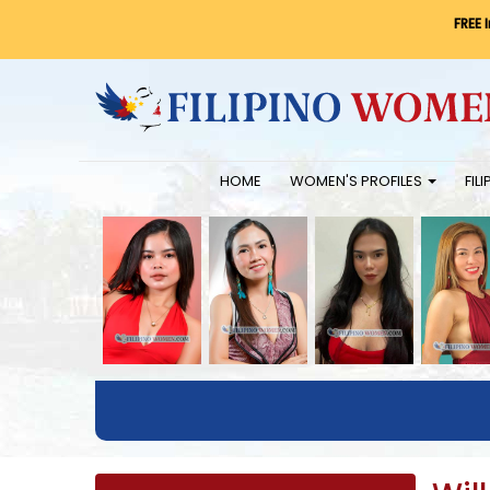
FREE 
HOME
WOMEN'S PROFILES
FIL