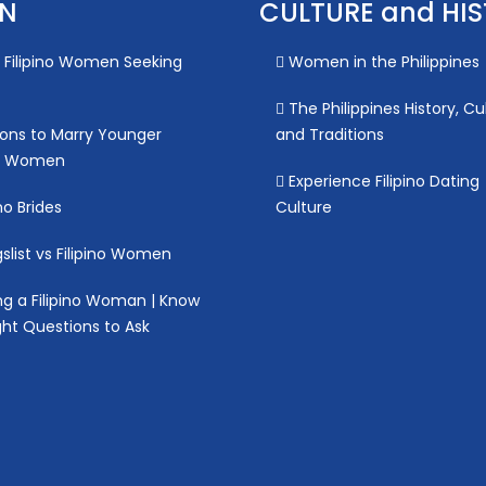
ON
CULTURE and HI
Filipino Women Seeking
Women in the Philippines
The Philippines History, Cu
ons to Marry Younger
and Traditions
no Women
Experience Filipino Dating
no Brides
Culture
slist vs Filipino Women
g a Filipino Woman | Know
ght Questions to Ask