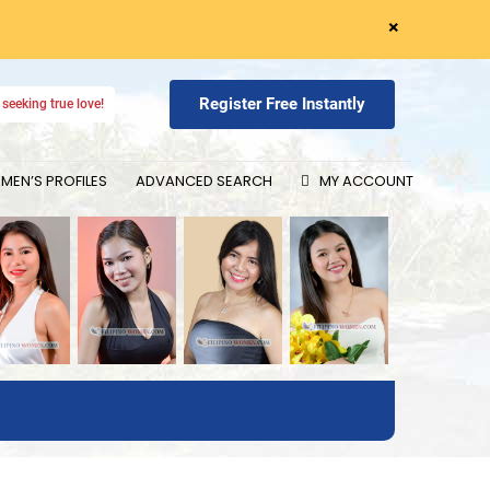
×
Register Free Instantly
seeking true love!
EN’S PROFILES
ADVANCED SEARCH
MY ACCOUNT