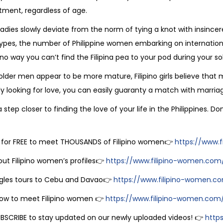
ent, regardless of age.
o ladies slowly deviate from the norm of tying a knot with insinc
ypes, the number of Philippine women embarking on internationa
 no way you can’t find the Filipina pea to your pod during your sol
 older men appear to be more mature, Filipino girls believe that
ly looking for love, you can easily guaranty a match with marriag
 step closer to finding the love of your life in the Philippines. D
 for FREE to meet THOUSANDS of Filipino women👉
https://www.f
ut Filipino women’s profiles👉
https://www.filipino-women.com
ngles tours to Cebu and Davao👉
https://www.filipino-women.com/f
ow to meet Filipino women 👉
https://www.filipino-women.com/
UBSCRIBE to stay updated on our newly uploaded videos! 👉
http