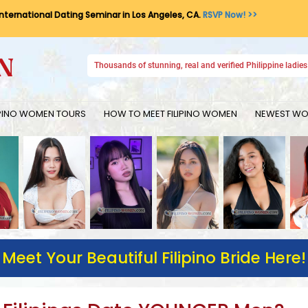
International Dating Seminar in Los Angeles, CA.
RSVP Now! >>
Thousands of stunning, real and verified Philippine ladies 
IPINO WOMEN TOURS
HOW TO MEET FILIPINO WOMEN
NEWEST WOM
Meet Your Beautiful Filipino Bride Here!