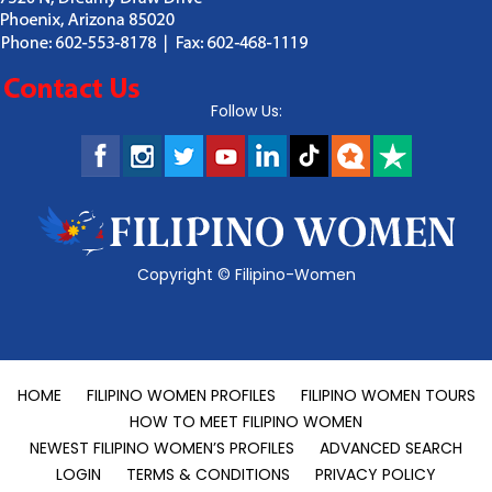
Follow Us:
Copyright ©
Filipino-Women
HOME
FILIPINO WOMEN PROFILES
FILIPINO WOMEN TOURS
HOW TO MEET FILIPINO WOMEN
NEWEST FILIPINO WOMEN’S PROFILES
ADVANCED SEARCH
LOGIN
TERMS & CONDITIONS
PRIVACY POLICY