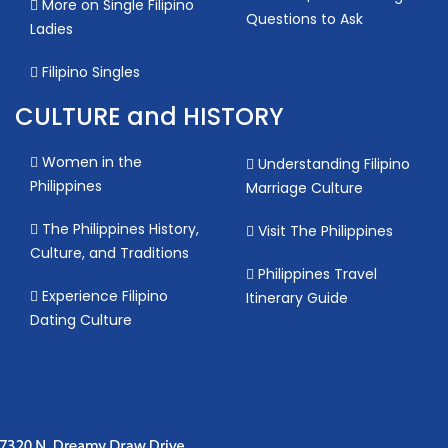
More on Single Filipino
Questions to Ask
Ladies
Filipino Singles
CULTURE and HISTORY
Women in the
Understanding Filipino
Philippines
Marriage Culture
The Philippines History,
Visit The Philippines
Culture, and Traditions
Philippines Travel
Experience Filipino
Itinerary Guide
Dating Culture