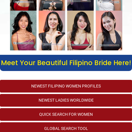
Meet Your Beautiful Filipino Bride Here!
NEWEST FILIPINO WOMEN PROFILES
NEWEST LADIES WORLDWIDE
QUICK SEARCH FOR WOMEN
GLOBAL SEARCH TOOL