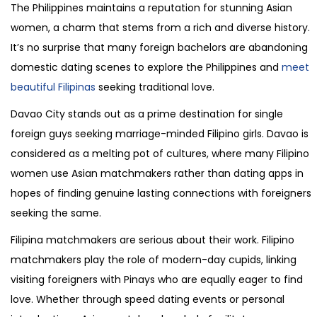
The Philippines maintains a reputation for stunning Asian
women, a charm that stems from a rich and diverse history.
It’s no surprise that many foreign bachelors are abandoning
domestic dating scenes to explore the Philippines and
meet
beautiful Filipinas
seeking traditional love.
Davao City stands out as a prime destination for single
foreign guys seeking marriage-minded Filipino girls. Davao is
considered as a melting pot of cultures, where many Filipino
women use Asian matchmakers rather than dating apps in
hopes of finding genuine lasting connections with foreigners
seeking the same.
Filipina matchmakers are serious about their work. Filipino
matchmakers play the role of modern-day cupids, linking
visiting foreigners with Pinays who are equally eager to find
love. Whether through speed dating events or personal