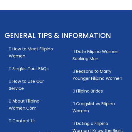
GENERAL TIPS & INFORMATION
How to Meet Filipino
Date Filipino Women
Women
Seeking Men
Singles Tour FAQs
Reasons to Marry
Younger Filipino Women
How to Use Our
Service
Filipino Brides
About Filipino-
Craigslist vs Filipino
Women.Com
Women
Contact Us
Dating a Filipino
Woman | Know the Right