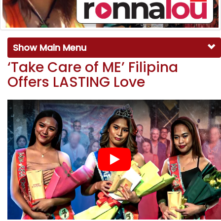
Show Main Menu
‘Take Care of ME’ Filipina
Offers LASTING Love