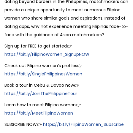
dating beyond borders in the Philippines, matchmakers can
provide a unique opportunity to meet numerous Filipino
women who share similar goals and aspirations. Instead of
dating apps, why not experience meeting Filipinas face-to-
face with the guidance of Asian matchmakers?
Sign up for FREE to get started👉
https://bit.ly/FilipinoWomen_SignUpNOW
Check out Filipino women’s profiles👉
https://bit.ly/SinglePhilippinesWomen
Book a tour in Cebu & Davao now👉
https://bit.ly/JoinThePhilippineTour
Learn how to meet Filipino women👉
https://bit.ly/MeetFilipinoWomen
SUBSCRIBE NOW👉
https://bit.ly/FilipinoWomen_Subscribe