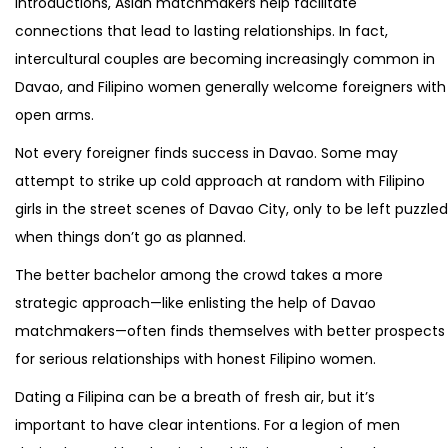
introductions, Asian matchmakers help facilitate
connections that lead to lasting relationships. In fact,
intercultural couples are becoming increasingly common in
Davao, and Filipino women generally welcome foreigners with
open arms.
Not every foreigner finds success in Davao. Some may
attempt to strike up cold approach at random with Filipino
girls in the street scenes of Davao City, only to be left puzzled
when things don’t go as planned.
The better bachelor among the crowd takes a more
strategic approach—like enlisting the help of Davao
matchmakers—often finds themselves with better prospects
for serious relationships with honest Filipino women.
Dating a Filipina can be a breath of fresh air, but it’s
important to have clear intentions. For a legion of men