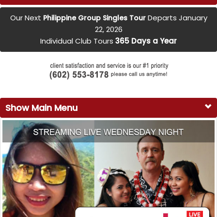
Our Next
Departs January
Philippine Group Singles Tour
22, 2026
Individual Club Tours
365 Days a Year
Show Main Menu