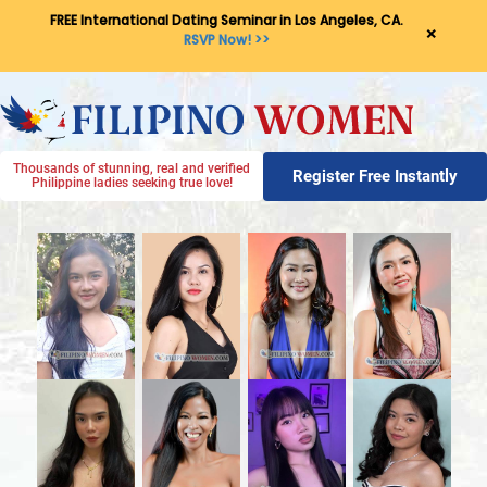
FREE International Dating Seminar in Los Angeles, CA.
×
RSVP Now! >>
Thousands of stunning, real and verified
Register Free Instantly
Philippine ladies seeking true love!