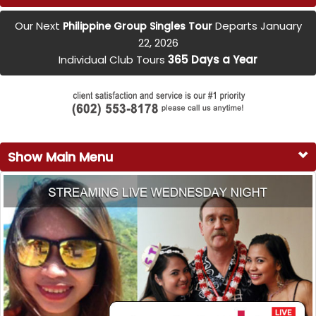
Our Next
Departs January
Philippine Group Singles Tour
22, 2026
Individual Club Tours
365 Days a Year
Show Main Menu