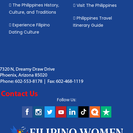
The Philippines History,
Visit The Philippines
Culture, and Traditions
Philippines Travel
Experience Filipino
Itinerary Guide
Dating Culture
Follow Us: