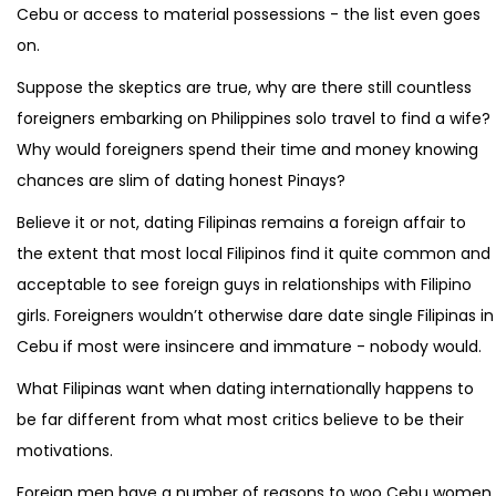
Cebu or access to material possessions - the list even goes
on.
Suppose the skeptics are true, why are there still countless
foreigners embarking on Philippines solo travel to find a wife?
Why would foreigners spend their time and money knowing
chances are slim of dating honest Pinays?
Believe it or not, dating Filipinas remains a foreign affair to
the extent that most local Filipinos find it quite common and
acceptable to see foreign guys in relationships with Filipino
girls. Foreigners wouldn’t otherwise dare date single Filipinas in
Cebu if most were insincere and immature - nobody would.
What Filipinas want when dating internationally happens to
be far different from what most critics believe to be their
motivations.
Foreign men have a number of reasons to woo Cebu women.