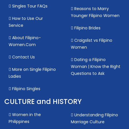
Singles Tour FAQs
Reasons to Marry
Younger Filipino Women
How to Use Our
Service
Filipino Brides
About Filipino-
Craigslist vs Filipino
Women.Com
Women
Contact Us
Dating a Filipino
Woman | Know the Right
More on Single Filipino
Questions to Ask
Ladies
Filipino Singles
CULTURE and HISTORY
Women in the
Understanding Filipino
Philippines
Marriage Culture