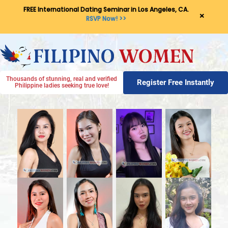
FREE International Dating Seminar in Los Angeles, CA.
×
RSVP Now! >>
Thousands of stunning, real and verified
Register Free Instantly
Philippine ladies seeking true love!