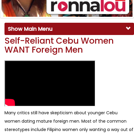
Show Main Menu
Self-Reliant Cebu Women
WANT Foreign Men
Many critics still have skepticism about younger Cebu
women dating mature foreign men. Most of the common
stereotypes include Filipino women only wanting a way out of