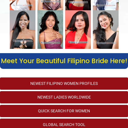
Meet Your Beautiful Filipino Bride Here!
NEWEST FILIPINO WOMEN PROFILES
NEWEST LADIES WORLDWIDE
QUICK SEARCH FOR WOMEN
GLOBAL SEARCH TOOL