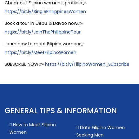
Check out Filipino women’s profiles👉
https://bit.ly/SinglePhilippinesWomen
Book a tour in Cebu & Davao now👉
https://bit.ly/JoinThePhilippineTour
Learn how to meet Filipino women👉
https://bit.ly/MeetFilipinoWomen
SUBSCRIBE NOW👉
https://bit.ly/FilipinoWomen_Subscribe
GENERAL TIPS & INFORMATION
How to Meet Filipino
Date Filipino Women
Women
Seeking Men