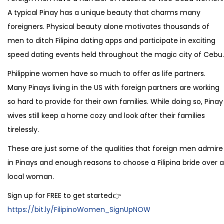
A typical Pinay has a unique beauty that charms many
foreigners. Physical beauty alone motivates thousands of
men to ditch Filipina dating apps and participate in exciting
speed dating events held throughout the magic city of Cebu.
Philippine women have so much to offer as life partners.
Many Pinays living in the US with foreign partners are working
so hard to provide for their own families. While doing so, Pinay
wives still keep a home cozy and look after their families
tirelessly.
These are just some of the qualities that foreign men admire
in Pinays and enough reasons to choose a Filipina bride over a
local woman.
Sign up for FREE to get started👉
https://bit.ly/FilipinoWomen_SignUpNOW