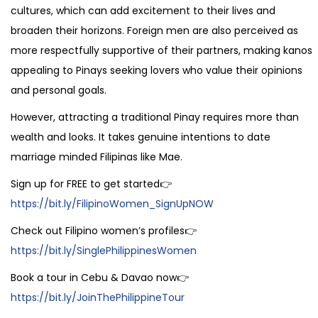
cultures, which can add excitement to their lives and
broaden their horizons. Foreign men are also perceived as
more respectfully supportive of their partners, making kanos
appealing to Pinays seeking lovers who value their opinions
and personal goals.
However, attracting a traditional Pinay requires more than
wealth and looks. It takes genuine intentions to date
marriage minded Filipinas like Mae.
Sign up for FREE to get started👉
https://bit.ly/FilipinoWomen_SignUpNOW
Check out Filipino women’s profiles👉
https://bit.ly/SinglePhilippinesWomen
Book a tour in Cebu & Davao now👉
https://bit.ly/JoinThePhilippineTour