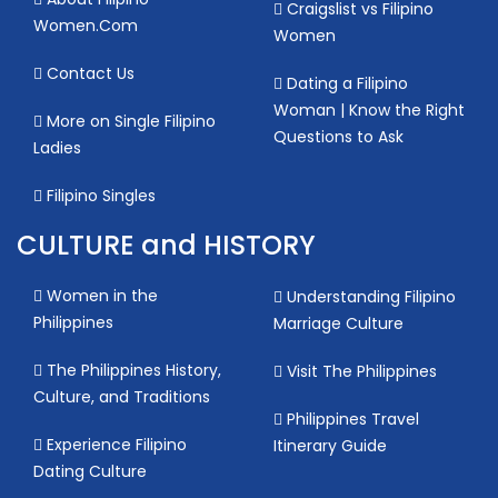
Craigslist vs Filipino
Women.Com
Women
Contact Us
Dating a Filipino
Woman | Know the Right
More on Single Filipino
Questions to Ask
Ladies
Filipino Singles
CULTURE and HISTORY
Women in the
Understanding Filipino
Philippines
Marriage Culture
The Philippines History,
Visit The Philippines
Culture, and Traditions
Philippines Travel
Experience Filipino
Itinerary Guide
Dating Culture