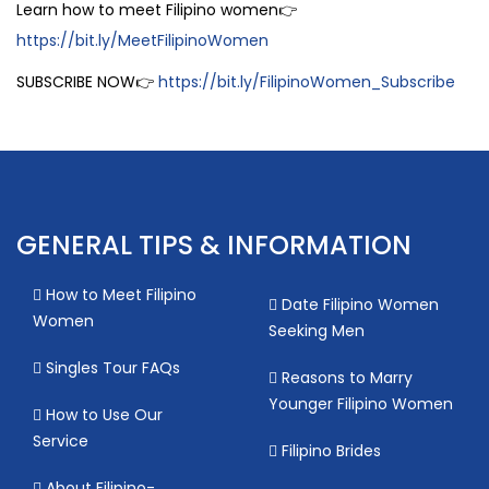
Learn how to meet Filipino women👉
https://bit.ly/MeetFilipinoWomen
SUBSCRIBE NOW👉
https://bit.ly/FilipinoWomen_Subscribe
GENERAL TIPS & INFORMATION
How to Meet Filipino
Date Filipino Women
Women
Seeking Men
Singles Tour FAQs
Reasons to Marry
Younger Filipino Women
How to Use Our
Service
Filipino Brides
About Filipino-