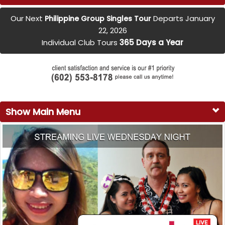
Our Next
Departs January
Philippine Group Singles Tour
22, 2026
Individual Club Tours
365 Days a Year
Show Main Menu