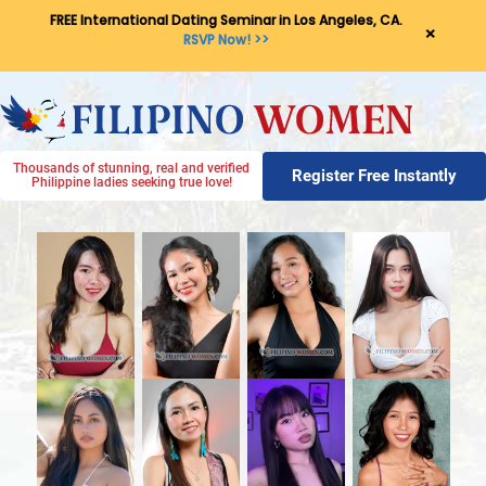
FREE International Dating Seminar in Los Angeles, CA.
×
RSVP Now! >>
Thousands of stunning, real and verified
Register Free Instantly
Philippine ladies seeking true love!