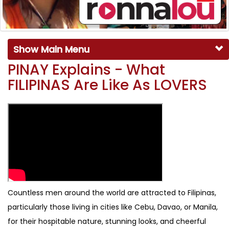
Show Main Menu
PINAY Explains - What
FILIPINAS Are Like As LOVERS
Countless men around the world are attracted to Filipinas,
particularly those living in cities like Cebu, Davao, or Manila,
for their hospitable nature, stunning looks, and cheerful