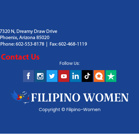
Follow Us:
Copyright ©
Filipino-Women