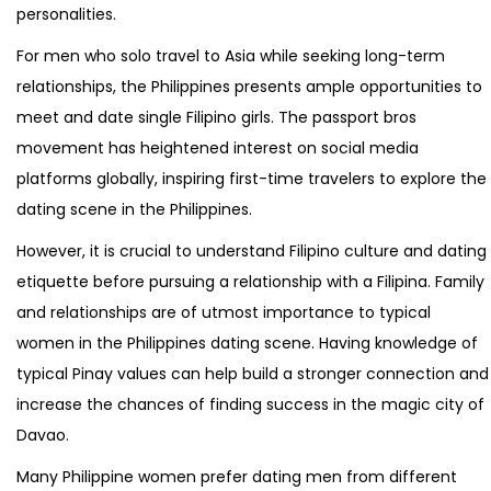
personalities.
For men who solo travel to Asia while seeking long-term
relationships, the Philippines presents ample opportunities to
meet and date single Filipino girls. The passport bros
movement has heightened interest on social media
platforms globally, inspiring first-time travelers to explore the
dating scene in the Philippines.
However, it is crucial to understand Filipino culture and dating
etiquette before pursuing a relationship with a Filipina. Family
and relationships are of utmost importance to typical
women in the Philippines dating scene. Having knowledge of
typical Pinay values can help build a stronger connection and
increase the chances of finding success in the magic city of
Davao.
Many Philippine women prefer dating men from different