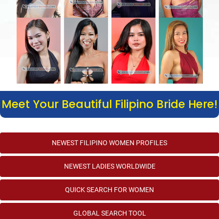
Meet Your Beautiful Filipino Bride Here!
NEWEST FILIPINO WOMEN PROFILES
NEWEST LADIES WORLDWIDE
QUICK SEARCH FOR WOMEN
GLOBAL SEARCH TOOL