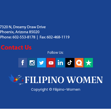
Follow Us:
Copyright ©
Filipino-Women