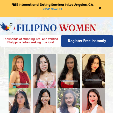
FREE International Dating Seminar in Los Angeles, CA.
×
RSVP Now! >>
Thousands of stunning, real and verified
Register Free Instantly
Philippine ladies seeking true love!