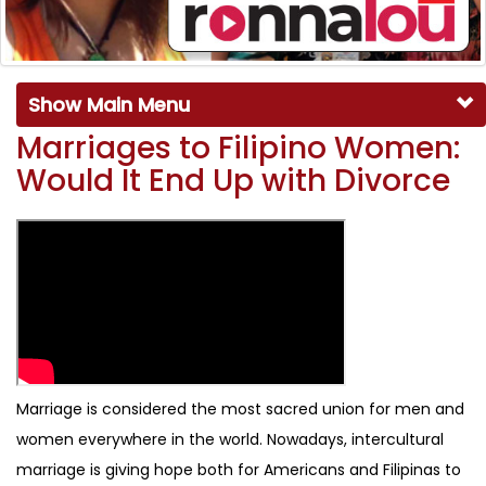
Show Main Menu
Marriages to Filipino Women:
Would It End Up with Divorce
Marriage is considered the most sacred union for men and
women everywhere in the world. Nowadays, intercultural
marriage is giving hope both for Americans and Filipinas to