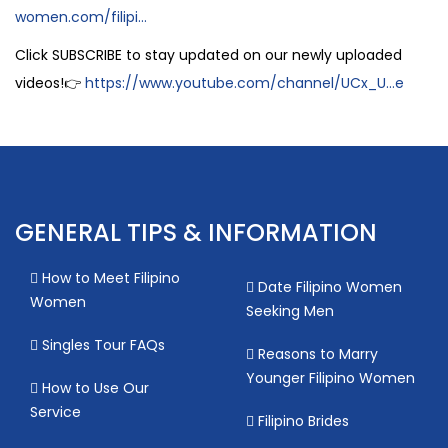
women.com/filipi...
Click SUBSCRIBE to stay updated on our newly uploaded
videos!👉
https://www.youtube.com/channel/UCx_U...e
GENERAL TIPS & INFORMATION
How to Meet Filipino
Date Filipino Women
Women
Seeking Men
Singles Tour FAQs
Reasons to Marry
Younger Filipino Women
How to Use Our
Service
Filipino Brides