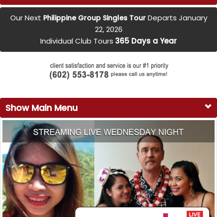
Our Next
Departs January
Philippine Group Singles Tour
22, 2026
Individual Club Tours
365 Days a Year
Show Main Menu