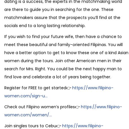
dating is a success, the experts in the matchmaking world
are there to guide you in searching for the one. These
matchmakers assure that the prospects you’ll find at the
socials end to a long lasting relationship.
If you wish to find your future wife, then have a chance to
meet these beautiful and family-oriented Filipinas. You will
have a better option to get to know these one of a kind Asian
women during the tours. Join other American men in their
search for Mrs. Right. You could be the next happy man to
find love and celebrate a lot of years being together.
Register for FREE to get started👉
https://www.filipino-
women.com/sign-u...
Check out Filipino women’s profiles👉
https://www.filipino-
women.com/women/...
Join singles tours to Cebu👉
https://www.filipino-