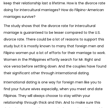
keep their relationship last a lifetime. How is the divorce rate
doing for intercultural marriages? How do Filipino-American
marriages survive?
The study shows that the divorce rate for intercultural
marriage is guaranteed to be lesser compared to the U.S.
divorce rate. There could be a lot of reasons to support this
study but it is mostly known to many that foreign men and
Filipino women put a lot of efforts for their marriage to work.
Women in the Philippines effortly search for Mr. Right and
vice versa before settling down. And the couples have found
their significant other through international dating.
International dating is one way for foreign men like you to
find your future wives especially, when you meet and date
Filipinas. They will always choose to stay within your
relationship through thick and thin. And to make sure this