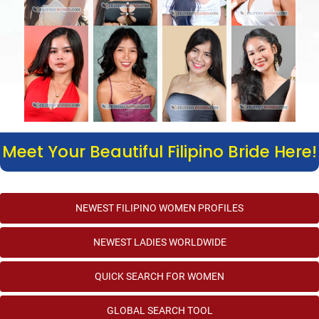
Meet Your Beautiful Filipino Bride Here!
NEWEST FILIPINO WOMEN PROFILES
NEWEST LADIES WORLDWIDE
QUICK SEARCH FOR WOMEN
GLOBAL SEARCH TOOL