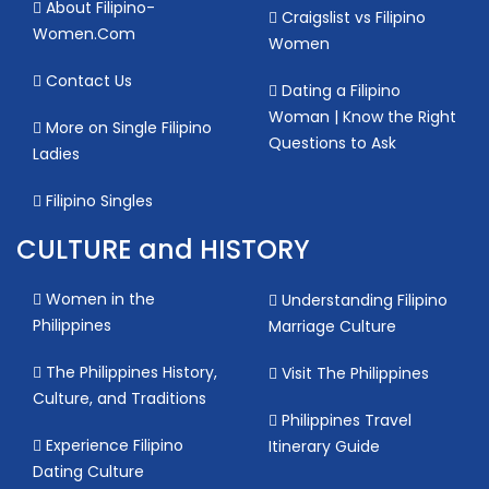
About Filipino-
Craigslist vs Filipino
Women.Com
Women
Contact Us
Dating a Filipino
Woman | Know the Right
More on Single Filipino
Questions to Ask
Ladies
Filipino Singles
CULTURE and HISTORY
Women in the
Understanding Filipino
Philippines
Marriage Culture
The Philippines History,
Visit The Philippines
Culture, and Traditions
Philippines Travel
Experience Filipino
Itinerary Guide
Dating Culture