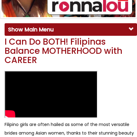
Show Main Menu
I Can Do BOTH! Filipinas
Balance MOTHERHOOD with
CAREER
Filipino girls are often hailed as some of the most versatile
brides among Asian women, thanks to their stunning beauty