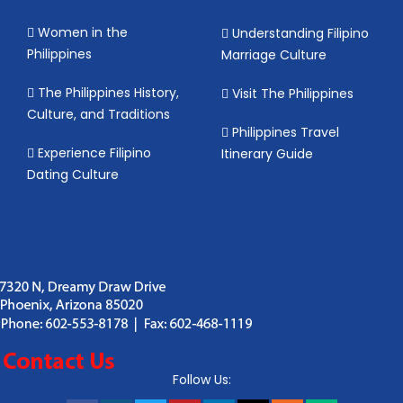
Women in the
Understanding Filipino
Philippines
Marriage Culture
The Philippines History,
Visit The Philippines
Culture, and Traditions
Philippines Travel
Experience Filipino
Itinerary Guide
Dating Culture
Follow Us: