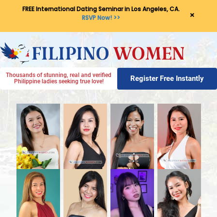
FREE International Dating Seminar in Los Angeles, CA.
×
RSVP Now! >>
Thousands of stunning, real and verified
Register Free Instantly
Philippine ladies seeking true love!