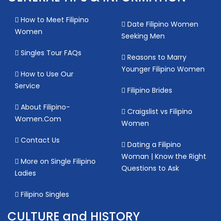
How to Meet Filipino
Date Filipino Women
Women
Seeking Men
Singles Tour FAQs
Reasons to Marry
Younger Filipino Women
How to Use Our
Service
Filipino Brides
About Filipino-
Craigslist vs Filipino
Women.Com
Women
Contact Us
Dating a Filipino
Woman | Know the Right
More on Single Filipino
Questions to Ask
Ladies
Filipino Singles
CULTURE and HISTORY