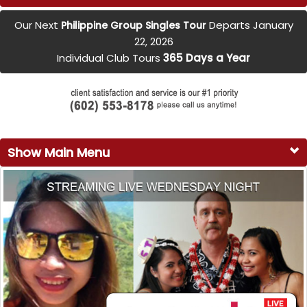
Our Next
Departs January
Philippine Group Singles Tour
22, 2026
Individual Club Tours
365 Days a Year
Show Main Menu