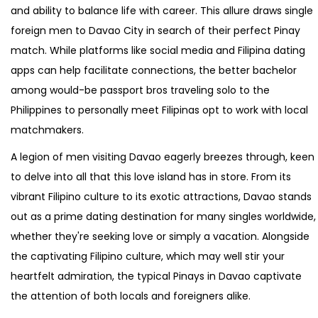
and ability to balance life with career. This allure draws single
foreign men to Davao City in search of their perfect Pinay
match. While platforms like social media and Filipina dating
apps can help facilitate connections, the better bachelor
among would-be passport bros traveling solo to the
Philippines to personally meet Filipinas opt to work with local
matchmakers.
A legion of men visiting Davao eagerly breezes through, keen
to delve into all that this love island has in store. From its
vibrant Filipino culture to its exotic attractions, Davao stands
out as a prime dating destination for many singles worldwide,
whether they're seeking love or simply a vacation. Alongside
the captivating Filipino culture, which may well stir your
heartfelt admiration, the typical Pinays in Davao captivate
the attention of both locals and foreigners alike.