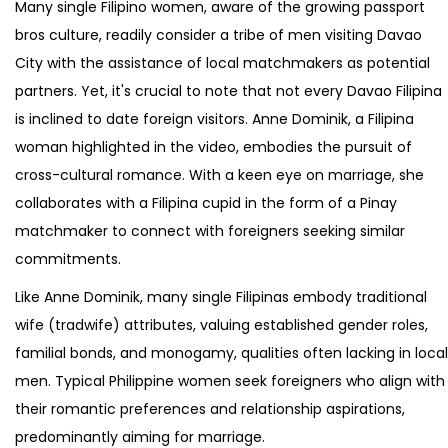
Many single Filipino women, aware of the growing passport
bros culture, readily consider a tribe of men visiting Davao
City with the assistance of local matchmakers as potential
partners. Yet, it's crucial to note that not every Davao Filipina
is inclined to date foreign visitors. Anne Dominik, a Filipina
woman highlighted in the video, embodies the pursuit of
cross-cultural romance. With a keen eye on marriage, she
collaborates with a Filipina cupid in the form of a Pinay
matchmaker to connect with foreigners seeking similar
commitments.
Like Anne Dominik, many single Filipinas embody traditional
wife (tradwife) attributes, valuing established gender roles,
familial bonds, and monogamy, qualities often lacking in local
men. Typical Philippine women seek foreigners who align with
their romantic preferences and relationship aspirations,
predominantly aiming for marriage.