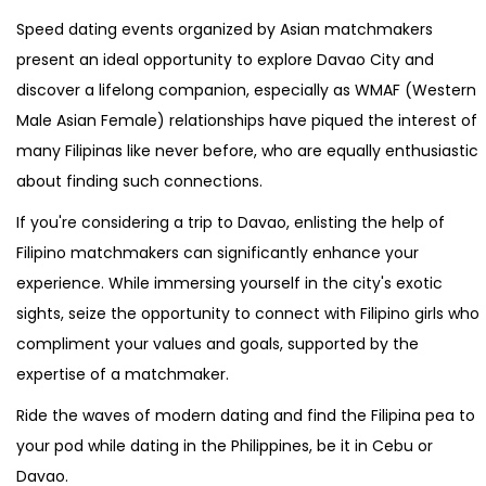
Speed dating events organized by Asian matchmakers
present an ideal opportunity to explore Davao City and
discover a lifelong companion, especially as WMAF (Western
Male Asian Female) relationships have piqued the interest of
many Filipinas like never before, who are equally enthusiastic
about finding such connections.
If you're considering a trip to Davao, enlisting the help of
Filipino matchmakers can significantly enhance your
experience. While immersing yourself in the city's exotic
sights, seize the opportunity to connect with Filipino girls who
compliment your values and goals, supported by the
expertise of a matchmaker.
Ride the waves of modern dating and find the Filipina pea to
your pod while dating in the Philippines, be it in Cebu or
Davao.