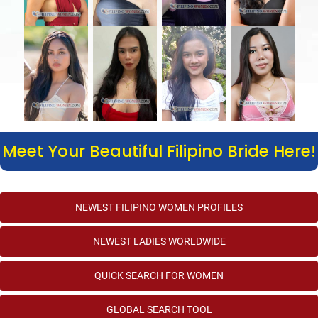
Meet Your Beautiful Filipino Bride Here!
NEWEST FILIPINO WOMEN PROFILES
NEWEST LADIES WORLDWIDE
QUICK SEARCH FOR WOMEN
GLOBAL SEARCH TOOL