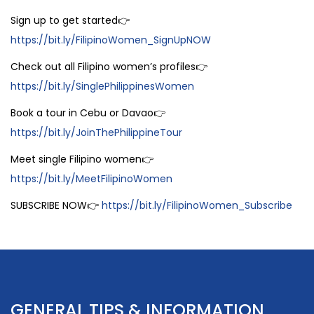
Sign up to get started👉
https://bit.ly/FilipinoWomen_SignUpNOW
Check out all Filipino women’s profiles👉
https://bit.ly/SinglePhilippinesWomen
Book a tour in Cebu or Davao👉
https://bit.ly/JoinThePhilippineTour
Meet single Filipino women👉
https://bit.ly/MeetFilipinoWomen
SUBSCRIBE NOW👉
https://bit.ly/FilipinoWomen_Subscribe
GENERAL TIPS & INFORMATION