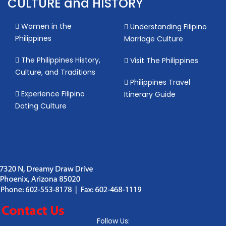
CULTURE and HISTORY
Women in the
Understanding Filipino
Philippines
Marriage Culture
The Philippines History,
Visit The Philippines
Culture, and Traditions
Philippines Travel
Experience Filipino
Itinerary Guide
Dating Culture
Follow Us: