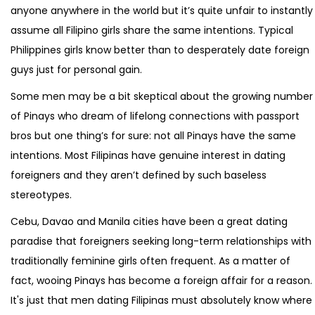
anyone anywhere in the world but it’s quite unfair to instantly
assume all Filipino girls share the same intentions. Typical
Philippines girls know better than to desperately date foreign
guys just for personal gain.
Some men may be a bit skeptical about the growing number
of Pinays who dream of lifelong connections with passport
bros but one thing’s for sure: not all Pinays have the same
intentions. Most Filipinas have genuine interest in dating
foreigners and they aren’t defined by such baseless
stereotypes.
Cebu, Davao and Manila cities have been a great dating
paradise that foreigners seeking long-term relationships with
traditionally feminine girls often frequent. As a matter of
fact, wooing Pinays has become a foreign affair for a reason.
It's just that men dating Filipinas must absolutely know where