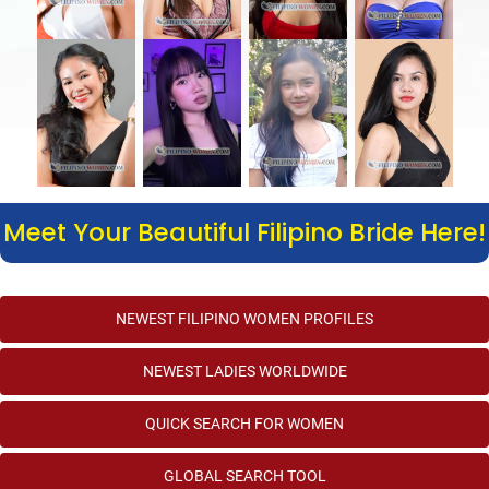
Meet Your Beautiful Filipino Bride Here!
NEWEST FILIPINO WOMEN PROFILES
NEWEST LADIES WORLDWIDE
QUICK SEARCH FOR WOMEN
GLOBAL SEARCH TOOL