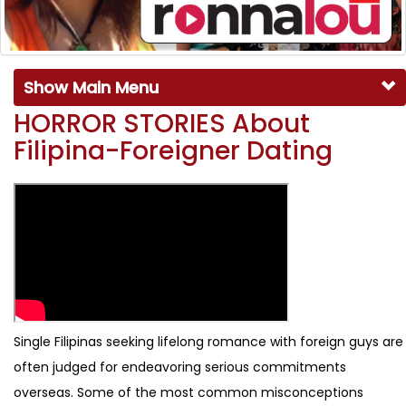
Show Main Menu
HORROR STORIES About
Filipina-Foreigner Dating
Single Filipinas seeking lifelong romance with foreign guys are
often judged for endeavoring serious commitments
overseas. Some of the most common misconceptions