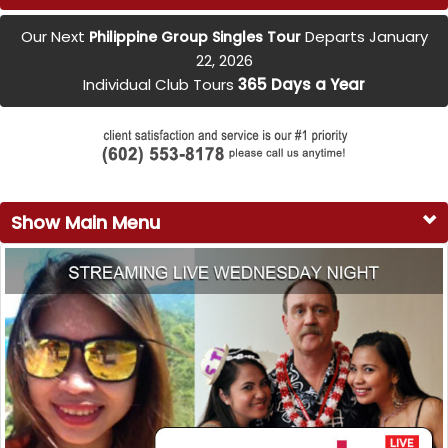
Our Next
Departs January
Philippine Group Singles Tour
22, 2026
Individual Club Tours
365 Days a Year
Show Main Menu