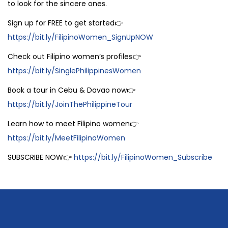
to look for the sincere ones.
Sign up for FREE to get started👉
https://bit.ly/FilipinoWomen_SignUpNOW
Check out Filipino women’s profiles👉
https://bit.ly/SinglePhilippinesWomen
Book a tour in Cebu & Davao now👉
https://bit.ly/JoinThePhilippineTour
Learn how to meet Filipino women👉
https://bit.ly/MeetFilipinoWomen
SUBSCRIBE NOW👉
https://bit.ly/FilipinoWomen_Subscribe