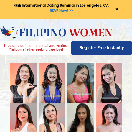
FREE International Dating Seminar in Los Angeles, CA.
×
RSVP Now! >>
Thousands of stunning, real and verified
Register Free Instantly
Philippine ladies seeking true love!