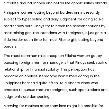
circulate around money and better life opportunities abroad.
Philippine women dating beyond borders are incessantly
subject to typecasting and daily judgment for doing so. No
matter how hard Pinays try to break the misconceptions by
maintaining genuine intentions with foreigners, it just gets a
little harder each time for most Filipino girls dating beyond
borders.
The most common misconception Filipino women get by
pursuing foreign men for marriage is that Pinays seek such a
relationship for financial stability. This perception has
become an endless stereotype which men dating in the
Philippines hear said quite often. As a sincere Pinay who
chooses to pursue mature foreigners, such speculations and
judgments are demeaning.
Marrying for motives other than love might be possible for