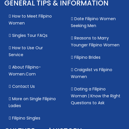
GENERAL TIPS & INFORMATION
How to Meet Filipino
Date Filipino Women
Women
Seeking Men
Singles Tour FAQs
Reasons to Marry
Younger Filipino Women
How to Use Our
Service
Filipino Brides
About Filipino-
Craigslist vs Filipino
Women.Com
Women
Contact Us
Dating a Filipino
Woman | Know the Right
More on Single Filipino
Questions to Ask
Ladies
Filipino Singles