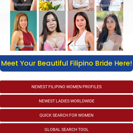
Meet Your Beautiful Filipino Bride Here!
NEWEST FILIPINO WOMEN PROFILES
NEWEST LADIES WORLDWIDE
QUICK SEARCH FOR WOMEN
GLOBAL SEARCH TOOL