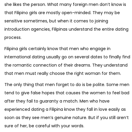
she likes the person. What many foreign men don’t know is
that Filipino girls are mostly open-minded. They may be
sensitive sometimes, but when it comes to joining
introduction agencies, Filipinas understand the entire dating
process.
Filipina girls certainly know that men who engage in
international dating usually go on several dates to finally find
the romantic connection of their dreams. They understand
that men must really choose the right woman for them.
The only thing that men forget to do is be polite. Some men
tend to give false hopes that causes the women to feel bad
after they fail to guaranty a match. Men who have
experienced dating a Filipina know they fall in love easily as
soon as they see men’s genuine nature. But if you still aren’t
sure of her, be careful with your words.