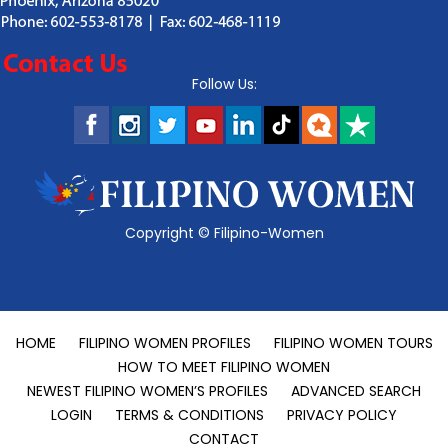
Follow Us:
Copyright ©
Filipino-Women
HOME
FILIPINO WOMEN PROFILES
FILIPINO WOMEN TOURS
HOW TO MEET FILIPINO WOMEN
NEWEST FILIPINO WOMEN’S PROFILES
ADVANCED SEARCH
LOGIN
TERMS & CONDITIONS
PRIVACY POLICY
CONTACT