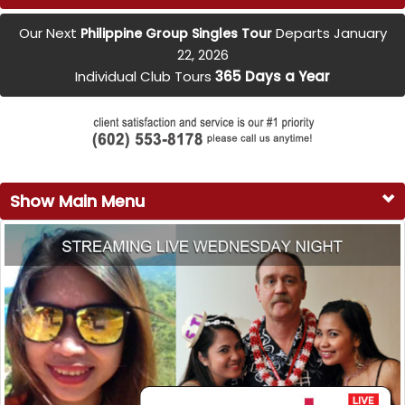
Our Next
Departs January
Philippine Group Singles Tour
22, 2026
Individual Club Tours
365 Days a Year
Show Main Menu