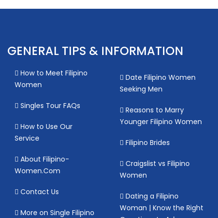
GENERAL TIPS & INFORMATION
How to Meet Filipino
Date Filipino Women
Women
Seeking Men
Singles Tour FAQs
Reasons to Marry
Younger Filipino Women
How to Use Our
Service
Filipino Brides
About Filipino-
Craigslist vs Filipino
Women.Com
Women
Contact Us
Dating a Filipino
Woman | Know the Right
More on Single Filipino