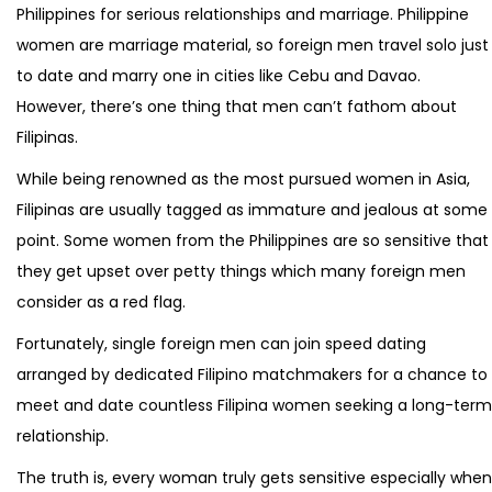
Philippines for serious relationships and marriage. Philippine
women are marriage material, so foreign men travel solo just
to date and marry one in cities like Cebu and Davao.
However, there’s one thing that men can’t fathom about
Filipinas.
While being renowned as the most pursued women in Asia,
Filipinas are usually tagged as immature and jealous at some
point. Some women from the Philippines are so sensitive that
they get upset over petty things which many foreign men
consider as a red flag.
Fortunately, single foreign men can join speed dating
arranged by dedicated Filipino matchmakers for a chance to
meet and date countless Filipina women seeking a long-term
relationship.
The truth is, every woman truly gets sensitive especially when