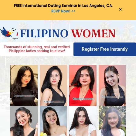
FREE International Dating Seminar in Los Angeles, CA.
×
RSVP Now! >>
Thousands of stunning, real and verified
Register Free Instantly
Philippine ladies seeking true love!