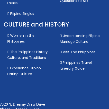
Questions to Ask
Ladies
Filipino Singles
CULTURE and HISTORY
Women in the
Understanding Filipino
Philippines
Marriage Culture
The Philippines History,
Visit The Philippines
Culture, and Traditions
Philippines Travel
Experience Filipino
Itinerary Guide
Dating Culture