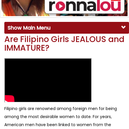
Show Main Menu
Are Filipino Girls JEALOUS and
IMMATURE?
Filipino girls are renowned among foreign men for being
among the most desirable women to date. For years,
American men have been linked to women from the