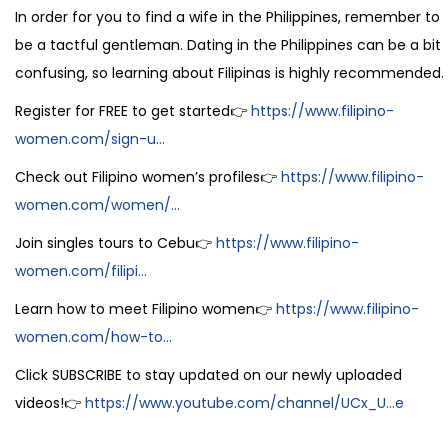
In order for you to find a wife in the Philippines, remember to
be a tactful gentleman. Dating in the Philippines can be a bit
confusing, so learning about Filipinas is highly recommended.
Register for FREE to get started👉
https://www.filipino-
women.com/sign-u...
Check out Filipino women’s profiles👉
https://www.filipino-
women.com/women/...
Join singles tours to Cebu👉
https://www.filipino-
women.com/filipi...
Learn how to meet Filipino women👉
https://www.filipino-
women.com/how-to...
Click SUBSCRIBE to stay updated on our newly uploaded
videos!👉
https://www.youtube.com/channel/UCx_U...e