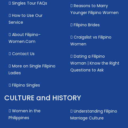
Singles Tour FAQs
Reasons to Marry
Younger Filipino Women
How to Use Our
Service
Filipino Brides
About Filipino-
Craigslist vs Filipino
Women.Com
Women
Contact Us
Dating a Filipino
Woman | Know the Right
More on Single Filipino
Questions to Ask
Ladies
Filipino Singles
CULTURE and HISTORY
Women in the
Understanding Filipino
Philippines
Marriage Culture