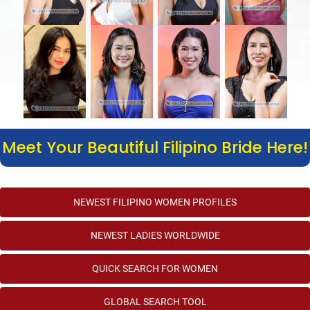
Meet Your Beautiful Filipino Bride Here!
NEWEST FILIPINO WOMEN PROFILES
NEWEST LADIES WORLDWIDE
QUICK SEARCH FOR WOMEN
GLOBAL SEARCH TOOL