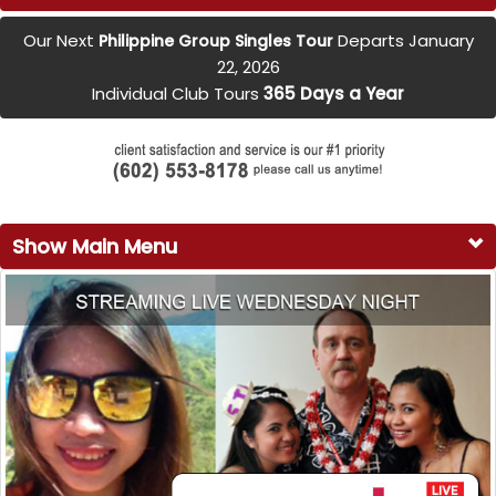
Our Next
Departs January
Philippine Group Singles Tour
22, 2026
Individual Club Tours
365 Days a Year
Show Main Menu