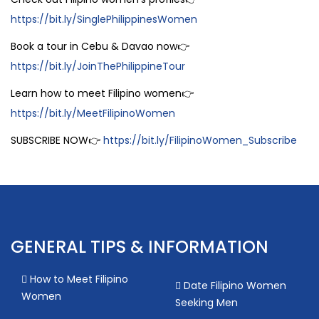
https://bit.ly/SinglePhilippinesWomen
Book a tour in Cebu & Davao now👉
https://bit.ly/JoinThePhilippineTour
Learn how to meet Filipino women👉
https://bit.ly/MeetFilipinoWomen
SUBSCRIBE NOW👉
https://bit.ly/FilipinoWomen_Subscribe
GENERAL TIPS & INFORMATION
How to Meet Filipino
Date Filipino Women
Women
Seeking Men