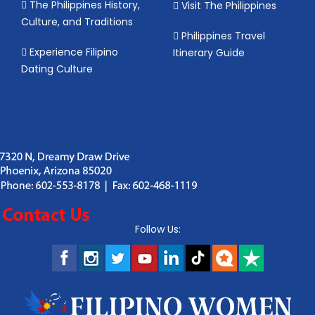
The Philippines History,
Visit The Philippines
Culture, and Traditions
Philippines Travel
Experience Filipino
Itinerary Guide
Dating Culture
Follow Us: