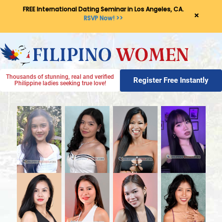
FREE International Dating Seminar in Los Angeles, CA.
×
RSVP Now! >>
Thousands of stunning, real and verified
Register Free Instantly
Philippine ladies seeking true love!