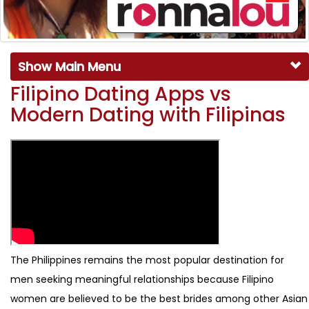
Show Main Menu
Filipino Dating Apps vs
Modern Dating with Filipinas
The Philippines remains the most popular destination for
men seeking meaningful relationships because Filipino
women are believed to be the best brides among other Asian