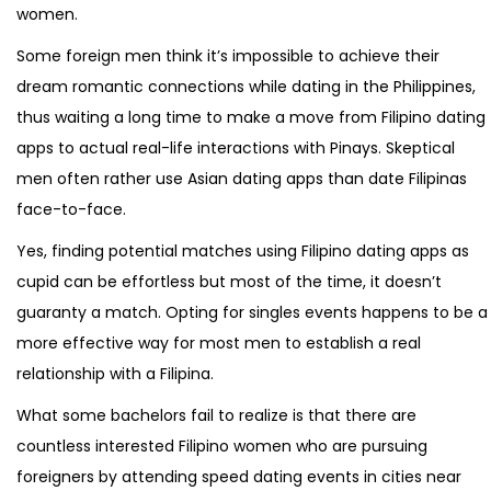
women.
Some foreign men think it’s impossible to achieve their
dream romantic connections while dating in the Philippines,
thus waiting a long time to make a move from Filipino dating
apps to actual real-life interactions with Pinays. Skeptical
men often rather use Asian dating apps than date Filipinas
face-to-face.
Yes, finding potential matches using Filipino dating apps as
cupid can be effortless but most of the time, it doesn’t
guaranty a match. Opting for singles events happens to be a
more effective way for most men to establish a real
relationship with a Filipina.
What some bachelors fail to realize is that there are
countless interested Filipino women who are pursuing
foreigners by attending speed dating events in cities near