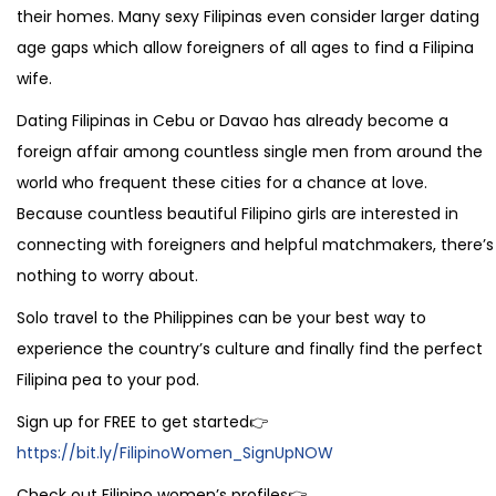
their homes. Many sexy Filipinas even consider larger dating
age gaps which allow foreigners of all ages to find a Filipina
wife.
Dating Filipinas in Cebu or Davao has already become a
foreign affair among countless single men from around the
world who frequent these cities for a chance at love.
Because countless beautiful Filipino girls are interested in
connecting with foreigners and helpful matchmakers, there’s
nothing to worry about.
Solo travel to the Philippines can be your best way to
experience the country’s culture and finally find the perfect
Filipina pea to your pod.
Sign up for FREE to get started👉
https://bit.ly/FilipinoWomen_SignUpNOW
Check out Filipino women’s profiles👉