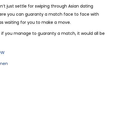
n’t just settle for swiping through Asian dating
where you can guaranty a match face to face with
nas waiting for you to make a move.
if you manage to guaranty a match, it would all be
NOW
omen