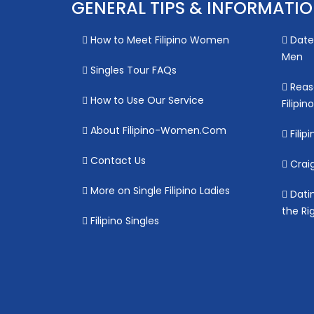
GENERAL TIPS & INFORMATI
How to Meet Filipino Women
Date 
Men
Singles Tour FAQs
Reas
How to Use Our Service
Filipi
About Filipino-Women.Com
Filipi
Contact Us
Craig
More on Single Filipino Ladies
Datin
the Ri
Filipino Singles