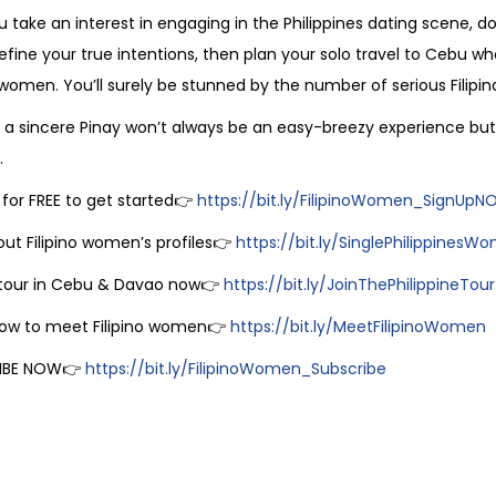
ou take an interest in engaging in the Philippines dating scene, do
efine your true intentions, then plan your solo travel to Cebu 
o women. You’ll surely be stunned by the number of serious Filipi
a sincere Pinay won’t always be an easy-breezy experience but 
.
 for FREE to get started👉
https://bit.ly/FilipinoWomen_SignUp
ut Filipino women’s profiles👉
https://bit.ly/SinglePhilippinesW
 tour in Cebu & Davao now👉
https://bit.ly/JoinThePhilippineTour
how to meet Filipino women👉
https://bit.ly/MeetFilipinoWomen
IBE NOW👉
https://bit.ly/FilipinoWomen_Subscribe