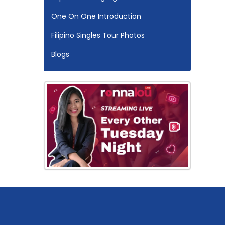
One On One Introduction
Filipino Singles Tour Photos
Blogs