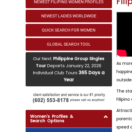
Fil
NEWEST FILIPINO WOMEN PROFILES
NEWEST LADIES WORLDWIDE
QUICK SEARCH FOR WOMEN
GLOBAL SEARCH TOOL
Our Next
Philippine Group Singles
As more
Departs January 22, 2026
Tour
happine
Individual Club Tours
365 Days a
Year
outside
The sta
Filipin
Attract
Women's Profiles &
parenta
Search Options
speed d