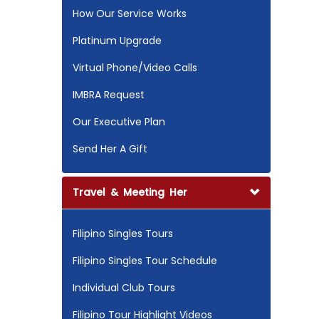
How Our Service Works
Platinum Upgrade
Virtual Phone/Video Calls
IMBRA Request
Our Executive Plan
Send Her A Gift
Travel & Meeting Her
Filipino Singles Tours
Filipino Singles Tour Schedule
Individual Club Tours
Filipino Tour Highlight Videos