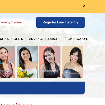
×
Register Free Instantly
seeking true love!
EN’S PROFILES
ADVANCED SEARCH
MY ACCOUNT