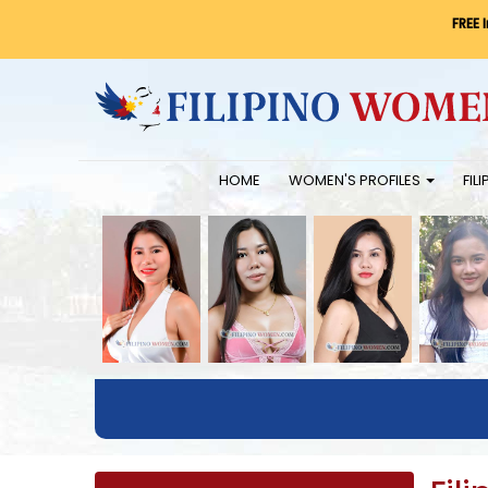
FREE 
HOME
WOMEN'S PROFILES
FIL