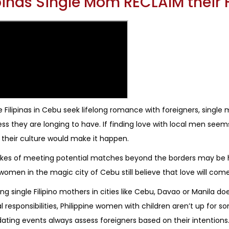
ipinas Single Mom RECLAIM their
 Filipinas in Cebu seek lifelong romance with foreigners, single 
ss they are longing to have. If finding love with local men seem
 their culture would make it happen.
kes of meeting potential matches beyond the borders may be h
o women in the magic city of Cebu still believe that love will come
ing single Filipino mothers in cities like Cebu, Davao or Manila
l responsibilities, Philippine women with children aren’t up for so
ating events always assess foreigners based on their intentions