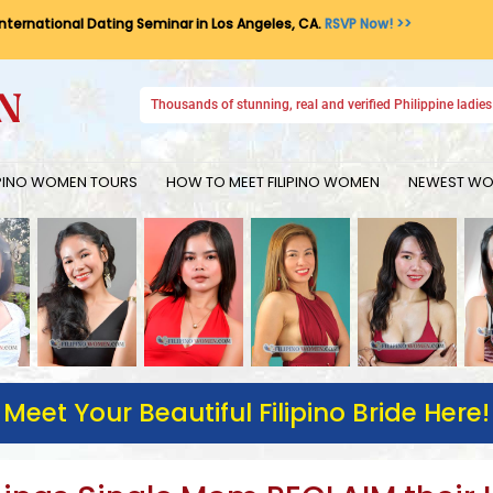
International Dating Seminar in Los Angeles, CA.
RSVP Now! >>
Thousands of stunning, real and verified Philippine ladies 
IPINO WOMEN TOURS
HOW TO MEET FILIPINO WOMEN
NEWEST WOM
Meet Your Beautiful Filipino Bride Here!