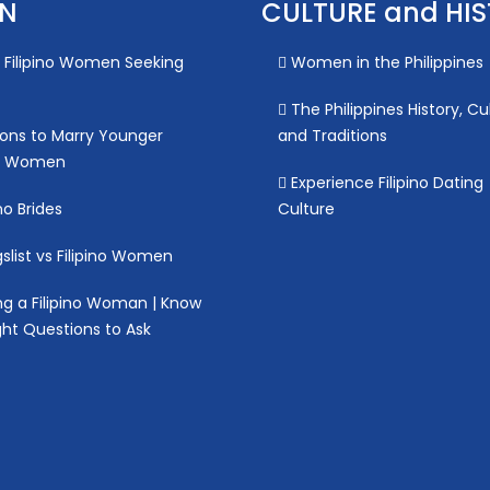
ON
CULTURE and HI
Filipino Women Seeking
Women in the Philippines
The Philippines History, Cu
ons to Marry Younger
and Traditions
no Women
Experience Filipino Dating
no Brides
Culture
slist vs Filipino Women
g a Filipino Woman | Know
ght Questions to Ask