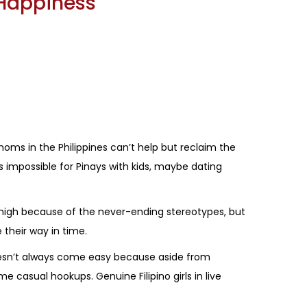
 Happiness
moms in the Philippines can’t help but reclaim the
s impossible for Pinays with kids, maybe dating
igh because of the never-ending stereotypes, but
 their way in time.
 doesn’t always come easy because aside from
me casual hookups. Genuine Filipino girls in live
.