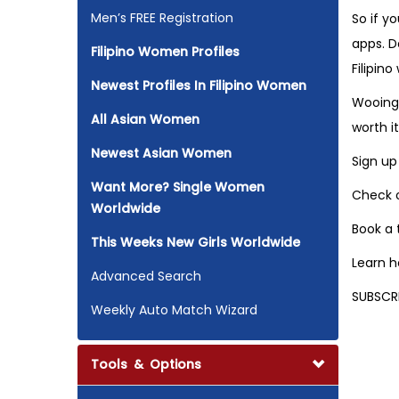
Men’s FREE Registration
So if y
apps. D
Filipino Women Profiles
Filipin
Newest Profiles In Filipino Women
Wooing 
All Asian Women
worth it
Newest Asian Women
Sign up
Want More? Single Women
Check o
Worldwide
Book a
This Weeks New Girls Worldwide
Learn 
Advanced Search
SUBSCR
Weekly Auto Match Wizard
Tools & Options