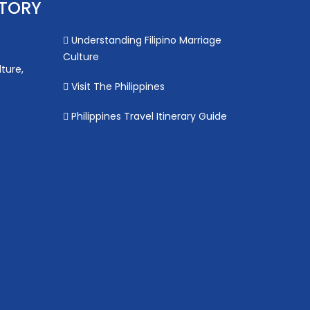
STORY
Understanding Filipino Marriage
Culture
lture,
Visit The Philippines
Philippines Travel Itinerary Guide