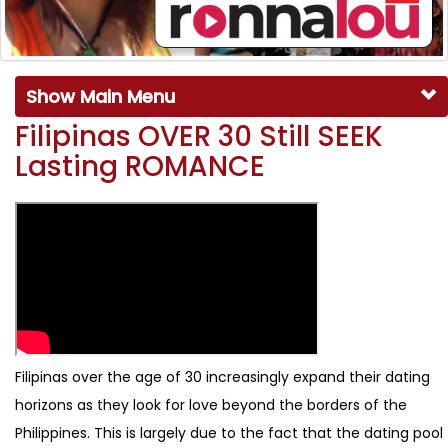
Show Main Menu
Filipinas OVER 30 Still SEEK
Lasting ROMANCE
Filipinas over the age of 30 increasingly expand their dating
horizons as they look for love beyond the borders of the
Philippines. This is largely due to the fact that the dating pool