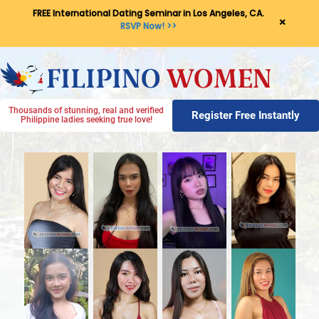
FREE International Dating Seminar in Los Angeles, CA.
×
RSVP Now! >>
Thousands of stunning, real and verified
Register Free Instantly
Philippine ladies seeking true love!