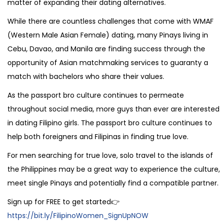
matter of expanding their dating alternatives.
While there are countless challenges that come with WMAF
(Western Male Asian Female) dating, many Pinays living in
Cebu, Davao, and Manila are finding success through the
opportunity of Asian matchmaking services to guaranty a
match with bachelors who share their values.
As the passport bro culture continues to permeate
throughout social media, more guys than ever are interested
in dating Filipino girls. The passport bro culture continues to
help both foreigners and Filipinas in finding true love.
For men searching for true love, solo travel to the islands of
the Philippines may be a great way to experience the culture,
meet single Pinays and potentially find a compatible partner.
Sign up for FREE to get started👉
https://bit.ly/FilipinoWomen_SignUpNOW