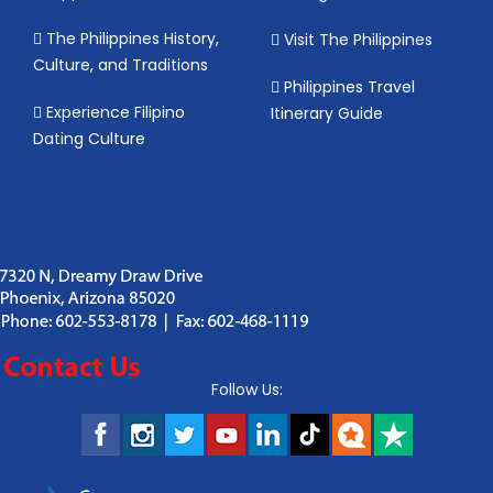
The Philippines History,
Visit The Philippines
Culture, and Traditions
Philippines Travel
Experience Filipino
Itinerary Guide
Dating Culture
Follow Us: