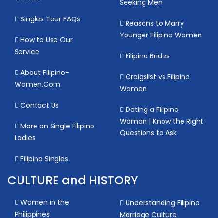
Seeking Men
Singles Tour FAQs
Reasons to Marry
Younger Filipino Women
How to Use Our
Service
Filipino Brides
About Filipino-
Craigslist vs Filipino
Women.Com
Women
Contact Us
Dating a Filipino
Woman | Know the Right
More on Single Filipino
Questions to Ask
Ladies
Filipino Singles
CULTURE and HISTORY
Women in the
Understanding Filipino
Philippines
Marriage Culture