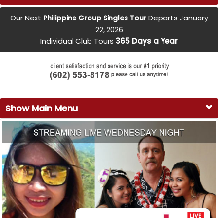
Our Next
Departs January
Philippine Group Singles Tour
22, 2026
Individual Club Tours
365 Days a Year
Show Main Menu