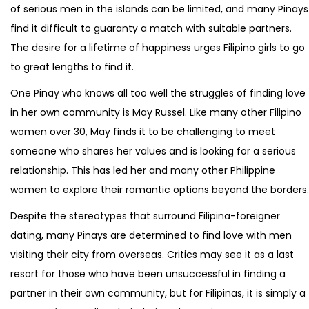
of serious men in the islands can be limited, and many Pinays
find it difficult to guaranty a match with suitable partners.
The desire for a lifetime of happiness urges Filipino girls to go
to great lengths to find it.
One Pinay who knows all too well the struggles of finding love
in her own community is May Russel. Like many other Filipino
women over 30, May finds it to be challenging to meet
someone who shares her values and is looking for a serious
relationship. This has led her and many other Philippine
women to explore their romantic options beyond the borders.
Despite the stereotypes that surround Filipina-foreigner
dating, many Pinays are determined to find love with men
visiting their city from overseas. Critics may see it as a last
resort for those who have been unsuccessful in finding a
partner in their own community, but for Filipinas, it is simply a