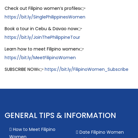
Check out Filipino women’s profiles👉
https://bit.ly/SinglePhilippinesWomen
Book a tour in Cebu & Davao now👉
https://bit.ly/JoinThePhilippineTour
Learn how to meet Filipino women👉
https://bit.ly/MeetFilipinoWomen
SUBSCRIBE NOW👉
https://bit.ly/FilipinoWomen_Subscribe
GENERAL TIPS & INFORMATION
How to Meet Filipino
Date Filipino Women
Women