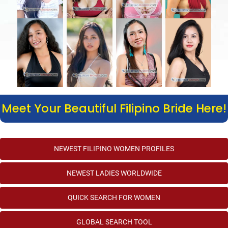
Meet Your Beautiful Filipino Bride Here!
NEWEST FILIPINO WOMEN PROFILES
NEWEST LADIES WORLDWIDE
QUICK SEARCH FOR WOMEN
GLOBAL SEARCH TOOL