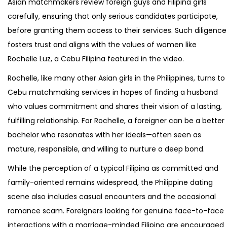
Asian matchmakers review foreign guys and Filipina girls
carefully, ensuring that only serious candidates participate,
before granting them access to their services. Such diligence
fosters trust and aligns with the values of women like
Rochelle Luz, a Cebu Filipina featured in the video.
Rochelle, like many other Asian girls in the Philippines, turns to
Cebu matchmaking services in hopes of finding a husband
who values commitment and shares their vision of a lasting,
fulfilling relationship. For Rochelle, a foreigner can be a better
bachelor who resonates with her ideals—often seen as
mature, responsible, and willing to nurture a deep bond.
While the perception of a typical Filipina as committed and
family-oriented remains widespread, the Philippine dating
scene also includes casual encounters and the occasional
romance scam. Foreigners looking for genuine face-to-face
interactions with a marriage-minded Filipina are encouraged