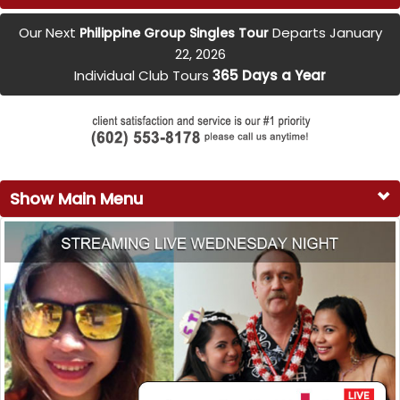
Our Next
Departs January
Philippine Group Singles Tour
22, 2026
Individual Club Tours
365 Days a Year
Show Main Menu