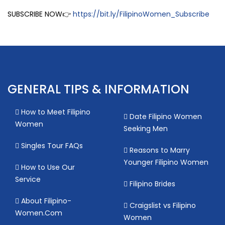
SUBSCRIBE NOW👉
https://bit.ly/FilipinoWomen_Subscribe
GENERAL TIPS & INFORMATION
How to Meet Filipino
Date Filipino Women
Women
Seeking Men
Singles Tour FAQs
Reasons to Marry
Younger Filipino Women
How to Use Our
Service
Filipino Brides
About Filipino-
Craigslist vs Filipino
Women.Com
Women