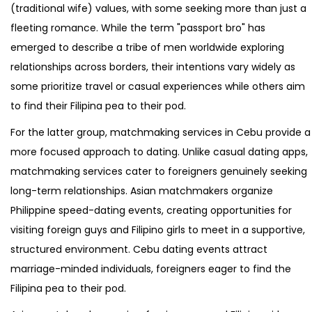
(traditional wife) values, with some seeking more than just a
fleeting romance. While the term "passport bro" has
emerged to describe a tribe of men worldwide exploring
relationships across borders, their intentions vary widely as
some prioritize travel or casual experiences while others aim
to find their Filipina pea to their pod.
For the latter group, matchmaking services in Cebu provide a
more focused approach to dating. Unlike casual dating apps,
matchmaking services cater to foreigners genuinely seeking
long-term relationships. Asian matchmakers organize
Philippine speed-dating events, creating opportunities for
visiting foreign guys and Filipino girls to meet in a supportive,
structured environment. Cebu dating events attract
marriage-minded individuals, foreigners eager to find the
Filipina pea to their pod.