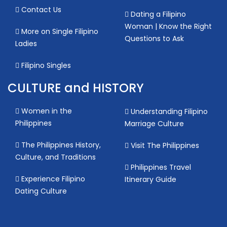
Contact Us
Dating a Filipino
Woman | Know the Right
More on Single Filipino
Questions to Ask
Ladies
Filipino Singles
CULTURE and HISTORY
Women in the
Understanding Filipino
Philippines
Marriage Culture
The Philippines History,
Visit The Philippines
Culture, and Traditions
Philippines Travel
Experience Filipino
Itinerary Guide
Dating Culture