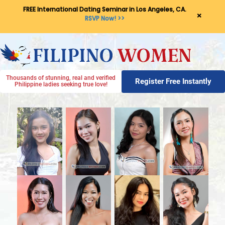
FREE International Dating Seminar in Los Angeles, CA.
×
RSVP Now! >>
Thousands of stunning, real and verified
Register Free Instantly
Philippine ladies seeking true love!