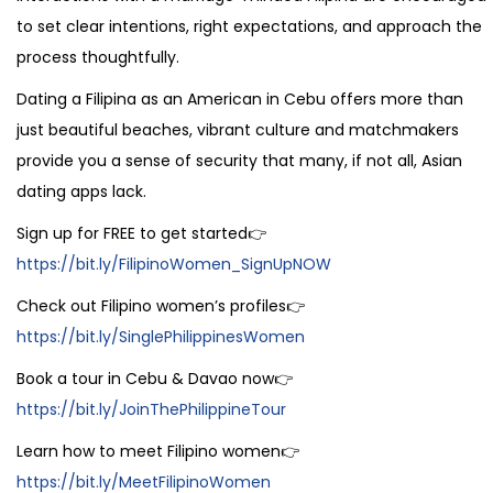
to set clear intentions, right expectations, and approach the
process thoughtfully.
Dating a Filipina as an American in Cebu offers more than
just beautiful beaches, vibrant culture and matchmakers
provide you a sense of security that many, if not all, Asian
dating apps lack.
Sign up for FREE to get started👉
https://bit.ly/FilipinoWomen_SignUpNOW
Check out Filipino women’s profiles👉
https://bit.ly/SinglePhilippinesWomen
Book a tour in Cebu & Davao now👉
https://bit.ly/JoinThePhilippineTour
Learn how to meet Filipino women👉
https://bit.ly/MeetFilipinoWomen