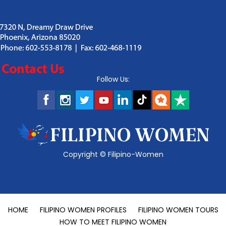
Follow Us:
Copyright ©
Filipino-Women
HOME
FILIPINO WOMEN PROFILES
FILIPINO WOMEN TOURS
HOW TO MEET FILIPINO WOMEN