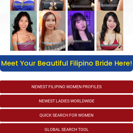
Meet Your Beautiful Filipino Bride Here!
NEWEST FILIPINO WOMEN PROFILES
NEWEST LADIES WORLDWIDE
QUICK SEARCH FOR WOMEN
GLOBAL SEARCH TOOL