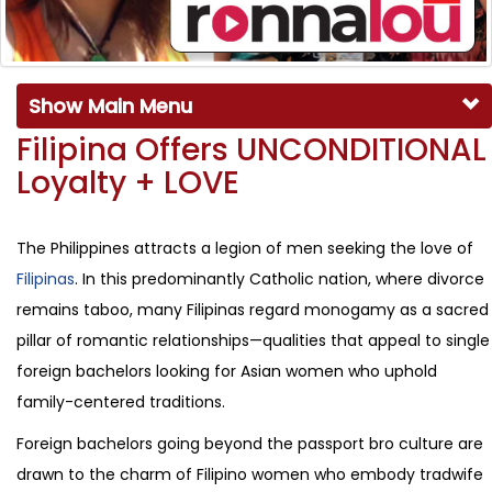
Show Main Menu
Filipina Offers UNCONDITIONAL
Loyalty + LOVE
The Philippines attracts a legion of men seeking the love of
Filipinas
. In this predominantly Catholic nation, where divorce
remains taboo, many Filipinas regard monogamy as a sacred
pillar of romantic relationships—qualities that appeal to single
foreign bachelors looking for Asian women who uphold
family-centered traditions.
Foreign bachelors going beyond the passport bro culture are
drawn to the charm of Filipino women who embody tradwife