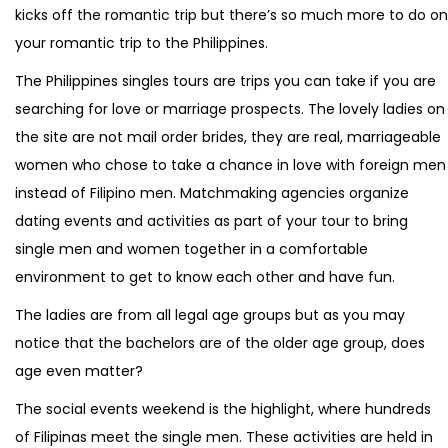
kicks off the romantic trip but there’s so much more to do on
your romantic trip to the Philippines.
The Philippines singles tours are trips you can take if you are
searching for love or marriage prospects. The lovely ladies on
the site are not mail order brides, they are real, marriageable
women who chose to take a chance in love with foreign men
instead of Filipino men. Matchmaking agencies organize
dating events and activities as part of your tour to bring
single men and women together in a comfortable
environment to get to know each other and have fun.
The ladies are from all legal age groups but as you may
notice that the bachelors are of the older age group, does
age even matter?
The social events weekend is the highlight, where hundreds
of Filipinas meet the single men. These activities are held in