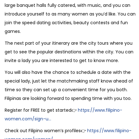
large banquet halls fully catered, with music, and you can
introduce yourself to as many women as you’d like. You can
join the speed dating activities, beauty contests and fun
games.
The next part of your itinerary are the city tours where you
get to see the popular destinations within the city. You can
invite a lady you are interested to get to know more.
You will also have the chance to schedule a date with the
special lady, just let the matchmaking staff know ahead of
time so they can set up a convenient time for you both.
Filipinas are looking forward to spending time with you too.
Register for FREE to get started👉
https://www.filipino-
women.com/sign-u...
Check out Filipino women’s profiles👉
https://www.filipino-