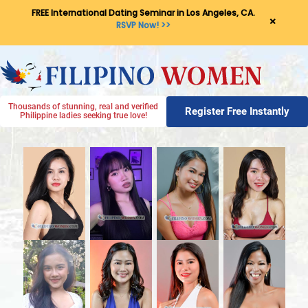
FREE International Dating Seminar in Los Angeles, CA.
×
RSVP Now! >>
Thousands of stunning, real and verified
Register Free Instantly
Philippine ladies seeking true love!