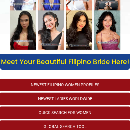
Meet Your Beautiful Filipino Bride Here!
NEWEST FILIPINO WOMEN PROFILES
NEWEST LADIES WORLDWIDE
QUICK SEARCH FOR WOMEN
GLOBAL SEARCH TOOL