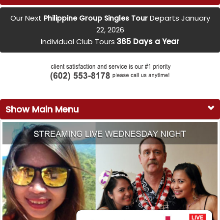
Our Next
Departs January
Philippine Group Singles Tour
22, 2026
Individual Club Tours
365 Days a Year
Show Main Menu