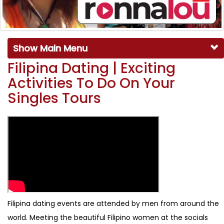
Show Main Menu
Filipina Dating | Exciting
Activities To Do On Your
Singles Tours
Filipina dating events are attended by men from around the
world. Meeting the beautiful Filipino women at the socials