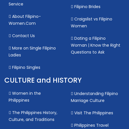
Service
Filipino Brides
About Filipino-
Craigslist vs Filipino
Women.Com
Women
Contact Us
Dating a Filipino
Woman | Know the Right
More on Single Filipino
Questions to Ask
Ladies
Filipino Singles
CULTURE and HISTORY
Women in the
Understanding Filipino
Philippines
Marriage Culture
The Philippines History,
Visit The Philippines
Culture, and Traditions
Philippines Travel