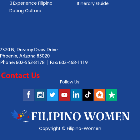
Experience Filipino
Itinerary Guide
Dating Culture
Follow Us:
Copyright ©
Filipino-Women