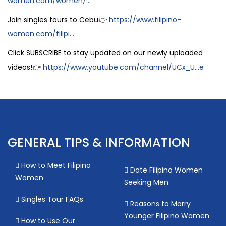
women.com/women/...
Join singles tours to Cebu👉
https://www.filipino-
women.com/filipi...
Click SUBSCRIBE to stay updated on our newly uploaded
videos!👉
https://www.youtube.com/channel/UCx_U...e
GENERAL TIPS & INFORMATION
How to Meet Filipino
Date Filipino Women
Women
Seeking Men
Singles Tour FAQs
Reasons to Marry
Younger Filipino Women
How to Use Our