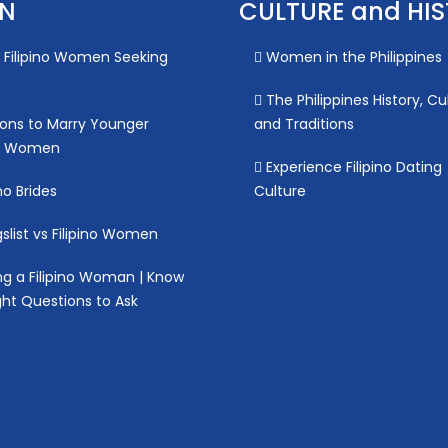
ON
CULTURE and HI
Filipino Women Seeking
Women in the Philippines
The Philippines History, Cu
ons to Marry Younger
and Traditions
no Women
Experience Filipino Dating
no Brides
Culture
slist vs Filipino Women
g a Filipino Woman | Know
ght Questions to Ask