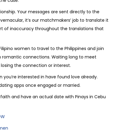
the case.
tionship. Your messages are sent directly to the
 vernacular, it’s our matchmakers’ job to translate it
rt of inaccuracy throughout the translations that
ipino women to travel to the Philippines and join
eam romantic connections. Waiting long to meet
osing the connection or interest.
 you’re interested in have found love already.
n dating apps once engaged or married.
of faith and have an actual date with Pinays in Cebu
NOW
omen