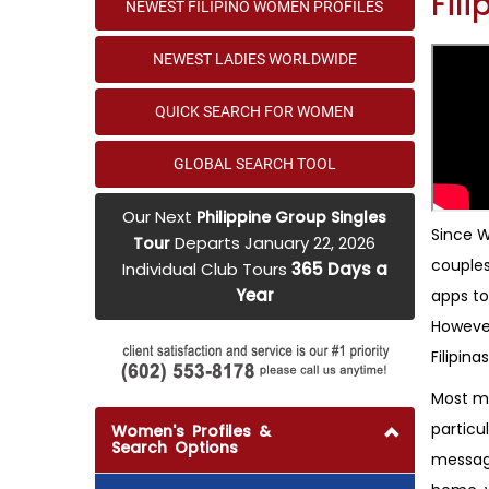
Fil
NEWEST FILIPINO WOMEN PROFILES
NEWEST LADIES WORLDWIDE
QUICK SEARCH FOR WOMEN
GLOBAL SEARCH TOOL
Our Next
Philippine Group Singles
Since W
Departs January 22, 2026
Tour
couples
Individual Club Tours
365 Days a
Year
apps to
However
Filipinas
Most me
particu
Women's Profiles &
Search Options
messages