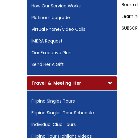
Book a
How Our Service Works
Learn 
Platinum Upgrade
SUBSCR
Virtual Phone/Video Calls
IMBRA Request
Our Executive Plan
Send Her A Gift
Travel & Meeting Her
Filipino Singles Tours
Filipino Singles Tour Schedule
Individual Club Tours
Filipino Tour Highlight Videos