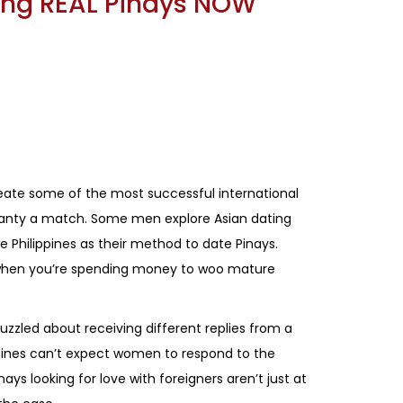
ting REAL Pinays NOW
eate some of the most successful international
uaranty a match. Some men explore Asian dating
e Philippines as their method to date Pinays.
y when you’re spending money to woo mature
uzzled about receiving different replies from a
ppines can’t expect women to respond to the
ays looking for love with foreigners aren’t just at