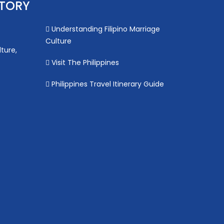
STORY
Understanding Filipino Marriage
Culture
lture,
Visit The Philippines
Philippines Travel Itinerary Guide