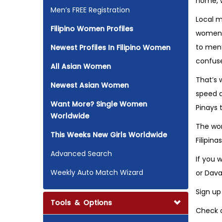
home, w
Men’s FREE Registration
Local m
Filipino Women Profiles
women b
to men’
Newest Profiles In Filipino Women
confus
All Asian Women
That’s 
Newest Asian Women
speed d
Want More? Single Women
Pinays 
Worldwide
The wor
This Weeks New Girls Worldwide
Filipin
Advanced Search
If you 
Weekly Auto Match Wizard
or Dava
Sign up
Tools & Options
Check o