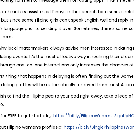
aiting for men to message them on dating apps. That’s never 
atchmakers assist most Pinays in their search for a serious rela
ut since some Filipino girls can’t speak English well and reply in
s language prior to sending it over. Sometimes, there’s some so
e men.
why local matchmakers always advise men interested in dating Fil
ating events. It’s the most effective way in realizing their dr
through one-on-one interactions only increases the chances of l
st thing that happens in delaying is often finding out the women
as dating profiles will be automatically removed from most Asia
wish to find the Filipina pea to your pod right away, take a leap 
o.
 for FREE to get started👉
https://bit.ly/FilipinoWomen_SignUp
ut Filipino women’s profiles👉
https://bit.ly/SinglePhilippinesW