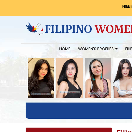
FREE 
HOME
WOMEN'S PROFILES
FIL