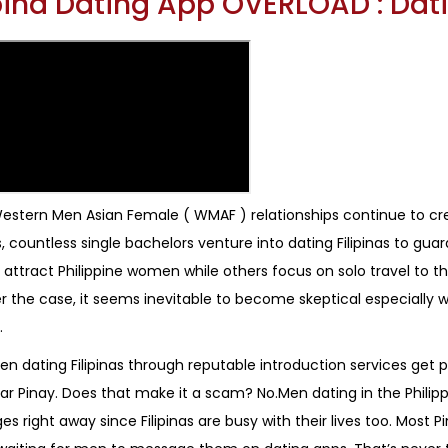
ipina Dating App OVERLOAD : Da
estern Men Asian Female ( WMAF ) relationships continue to cr
, countless single bachelors venture into dating Filipinas to g
 attract Philippine women while others focus on solo travel to th
 the case, it seems inevitable to become skeptical especiall
.
n dating Filipinas through reputable introduction services get p
lar Pinay. Does that make it a scam? No.Men dating in the Phili
 right away since Filipinas are busy with their lives too. Most Pin