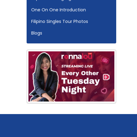
One On One Introduction
Filipino Singles Tour Photos
Blogs