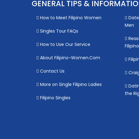
GENERAL TIPS & INFORMATI
How to Meet Filipino Women
Date 
Men
Singles Tour FAQs
Reas
How to Use Our Service
Filipi
About Filipino-Women.Com
Filipi
Contact Us
Craig
More on Single Filipino Ladies
Datin
the Ri
Filipino Singles