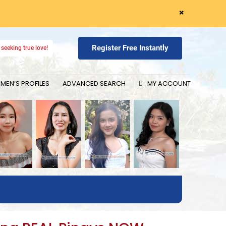
×
Register Free Instantly
seeking true love!
EN’S PROFILES
ADVANCED SEARCH
MY ACCOUNT