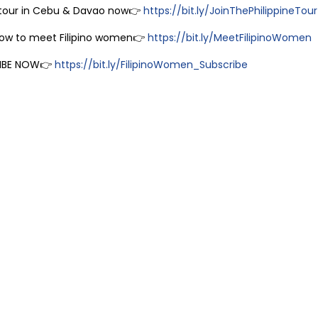
 tour in Cebu & Davao now👉
https://bit.ly/JoinThePhilippineTour
how to meet Filipino women👉
https://bit.ly/MeetFilipinoWomen
IBE NOW👉
https://bit.ly/FilipinoWomen_Subscribe