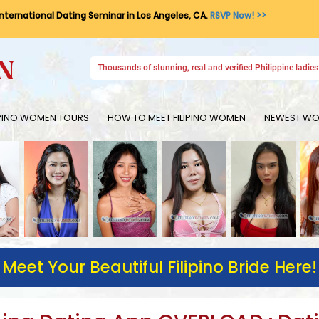
International Dating Seminar in Los Angeles, CA.
RSVP Now! >>
Thousands of stunning, real and verified Philippine ladies 
IPINO WOMEN TOURS
HOW TO MEET FILIPINO WOMEN
NEWEST WOM
Meet Your Beautiful Filipino Bride Here!