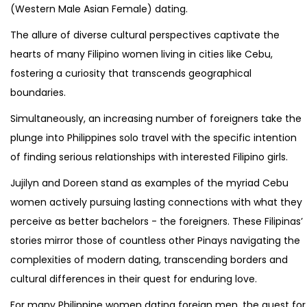
(Western Male Asian Female) dating.
The allure of diverse cultural perspectives captivate the
hearts of many Filipino women living in cities like Cebu,
fostering a curiosity that transcends geographical
boundaries.
Simultaneously, an increasing number of foreigners take the
plunge into Philippines solo travel with the specific intention
of finding serious relationships with interested Filipino girls.
Jujilyn and Doreen stand as examples of the myriad Cebu
women actively pursuing lasting connections with what they
perceive as better bachelors - the foreigners. These Filipinas’
stories mirror those of countless other Pinays navigating the
complexities of modern dating, transcending borders and
cultural differences in their quest for enduring love.
For many Philippine women dating foreign men, the quest for