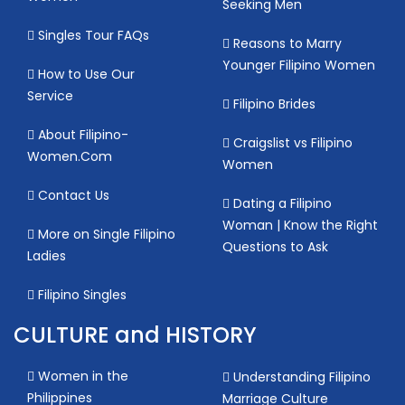
Seeking Men
Singles Tour FAQs
Reasons to Marry
Younger Filipino Women
How to Use Our
Service
Filipino Brides
About Filipino-
Craigslist vs Filipino
Women.Com
Women
Contact Us
Dating a Filipino
Woman | Know the Right
More on Single Filipino
Questions to Ask
Ladies
Filipino Singles
CULTURE and HISTORY
Women in the
Understanding Filipino
Philippines
Marriage Culture