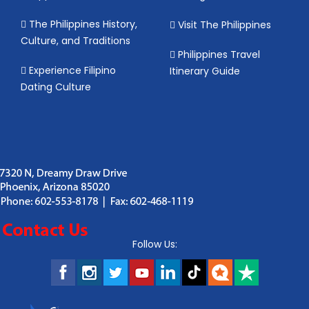
The Philippines History,
Visit The Philippines
Culture, and Traditions
Philippines Travel
Experience Filipino
Itinerary Guide
Dating Culture
Follow Us: