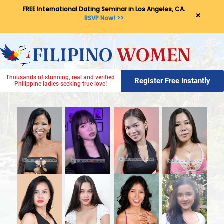
FREE International Dating Seminar in Los Angeles, CA.
×
RSVP Now! >>
Thousands of stunning, real and verified
Register Free Instantly
Philippine ladies seeking true love!