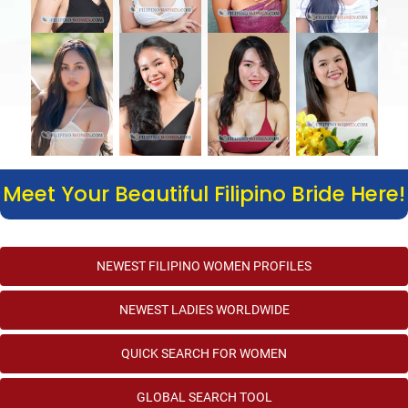
Meet Your Beautiful Filipino Bride Here!
NEWEST FILIPINO WOMEN PROFILES
NEWEST LADIES WORLDWIDE
QUICK SEARCH FOR WOMEN
GLOBAL SEARCH TOOL