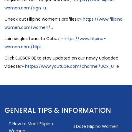
women.com/sign-u...
Check out Filipino women’s profiles👉
https://www.filipino-
women.com/women/...
Join singles tours to Cebu👉
https://www.filipino-
women.com/filipi...
Click SUBSCRIBE to stay updated on our newly uploaded
videos!👉
https://www.youtube.com/channel/UCx_U...e
GENERAL TIPS & INFORMATION
How to Meet Filipino
Date Filipino Women
Women