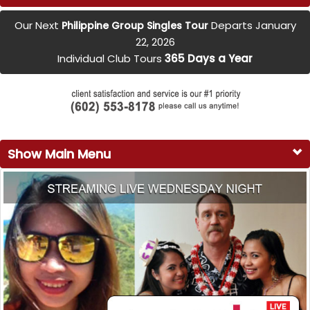
Our Next
Departs January
Philippine Group Singles Tour
22, 2026
Individual Club Tours
365 Days a Year
Show Main Menu