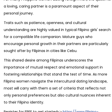
a loving, caring partner is a paramount aspect of their
personal journey.
Traits such as patience, openness, and cultural
understanding are highly valued in typical Filipino girls' search
for a compatible life companion. Mature guys who
encourage personal growth in their partners are particularly
sought after by Filipinas in cities like Cebu.
This shared desire among Filipinas underscores the
importance of mutual respect and emotional support in
fostering relationships that stand the test of time. As more
Filipina women navigate the intercultural dating landscape,
most will carry with them a set of criteria that reflects not
only personal preferences but also cultural nuances inherent
to their Filipino identity.
Register for FREE to get started👉
https://www.filipino-