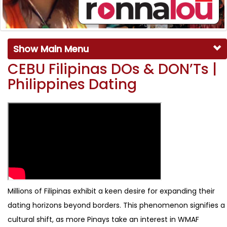
Show Main Menu
CEBU Filipinas DOs & DON’Ts |
Philippines Dating
Millions of Filipinas exhibit a keen desire for expanding their
dating horizons beyond borders. This phenomenon signifies a
cultural shift, as more Pinays take an interest in WMAF