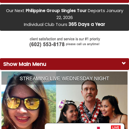
Our Next
Departs January
Philippine Group Singles Tour
22, 2026
Individual Club Tours
365 Days a Year
Show Main Menu