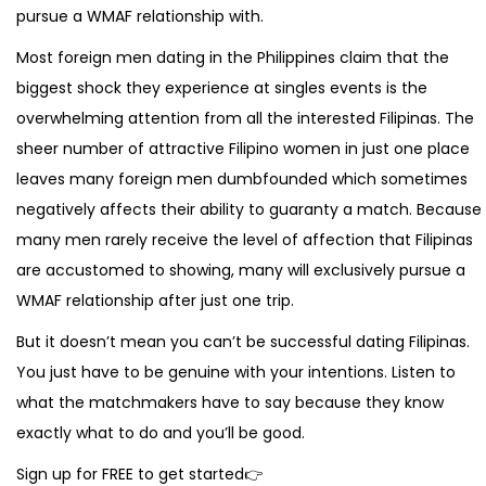
pursue a WMAF relationship with.
Most foreign men dating in the Philippines claim that the
biggest shock they experience at singles events is the
overwhelming attention from all the interested Filipinas. The
sheer number of attractive Filipino women in just one place
leaves many foreign men dumbfounded which sometimes
negatively affects their ability to guaranty a match. Because
many men rarely receive the level of affection that Filipinas
are accustomed to showing, many will exclusively pursue a
WMAF relationship after just one trip.
But it doesn’t mean you can’t be successful dating Filipinas.
You just have to be genuine with your intentions. Listen to
what the matchmakers have to say because they know
exactly what to do and you’ll be good.
Sign up for FREE to get started👉