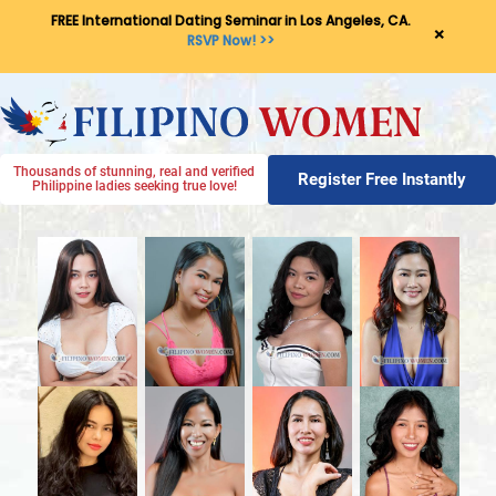
FREE International Dating Seminar in Los Angeles, CA.
×
RSVP Now! >>
Thousands of stunning, real and verified
Register Free Instantly
Philippine ladies seeking true love!