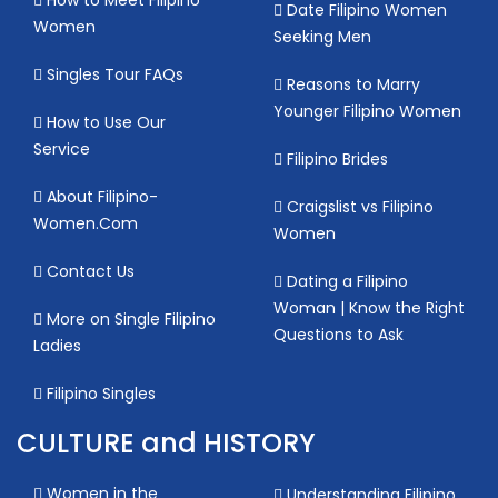
Date Filipino Women
Women
Seeking Men
Singles Tour FAQs
Reasons to Marry
Younger Filipino Women
How to Use Our
Service
Filipino Brides
About Filipino-
Craigslist vs Filipino
Women.Com
Women
Contact Us
Dating a Filipino
Woman | Know the Right
More on Single Filipino
Questions to Ask
Ladies
Filipino Singles
CULTURE and HISTORY
Women in the
Understanding Filipino