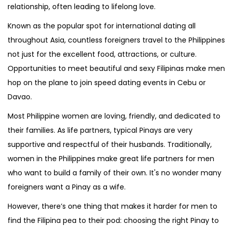
relationship, often leading to lifelong love.
Known as the popular spot for international dating all
throughout Asia, countless foreigners travel to the Philippines
not just for the excellent food, attractions, or culture.
Opportunities to meet beautiful and sexy Filipinas make men
hop on the plane to join speed dating events in Cebu or
Davao.
Most Philippine women are loving, friendly, and dedicated to
their families. As life partners, typical Pinays are very
supportive and respectful of their husbands. Traditionally,
women in the Philippines make great life partners for men
who want to build a family of their own. It's no wonder many
foreigners want a Pinay as a wife.
However, there’s one thing that makes it harder for men to
find the Filipina pea to their pod: choosing the right Pinay to