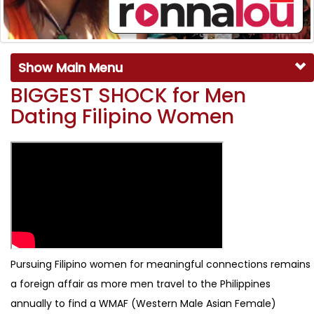
Show Main Menu
BIGGEST SHOCK for Men
Dating Filipino Women
Pursuing Filipino women for meaningful connections remains
a foreign affair as more men travel to the Philippines
annually to find a WMAF (Western Male Asian Female)