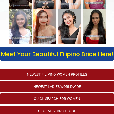
Meet Your Beautiful Filipino Bride Here!
NEWEST FILIPINO WOMEN PROFILES
NEWEST LADIES WORLDWIDE
QUICK SEARCH FOR WOMEN
GLOBAL SEARCH TOOL