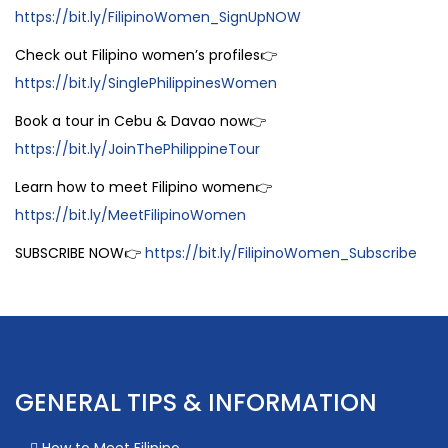
https://bit.ly/FilipinoWomen_SignUpNOW
Check out Filipino women’s profiles👉
https://bit.ly/SinglePhilippinesWomen
Book a tour in Cebu & Davao now👉
https://bit.ly/JoinThePhilippineTour
Learn how to meet Filipino women👉
https://bit.ly/MeetFilipinoWomen
SUBSCRIBE NOW👉
https://bit.ly/FilipinoWomen_Subscribe
GENERAL TIPS & INFORMATION
How to Meet Filipino