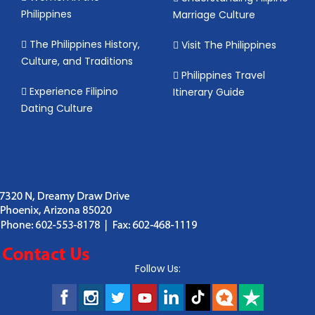
Philippines
Marriage Culture
The Philippines History,
Visit The Philippines
Culture, and Traditions
Philippines Travel
Experience Filipino
Itinerary Guide
Dating Culture
Follow Us: