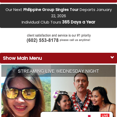
Our Next
Departs January
Philippine Group Singles Tour
22, 2026
Individual Club Tours
365 Days a Year
Show Main Menu