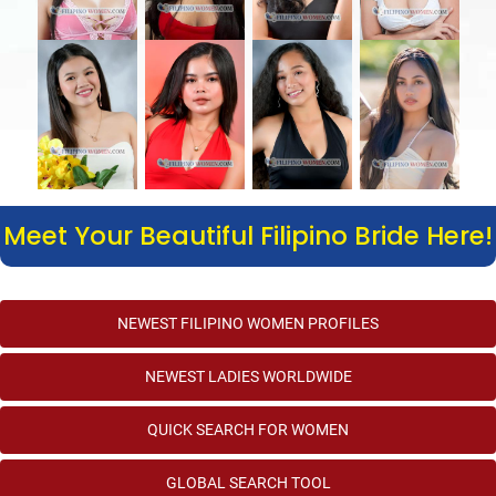
Meet Your Beautiful Filipino Bride Here!
NEWEST FILIPINO WOMEN PROFILES
NEWEST LADIES WORLDWIDE
QUICK SEARCH FOR WOMEN
GLOBAL SEARCH TOOL