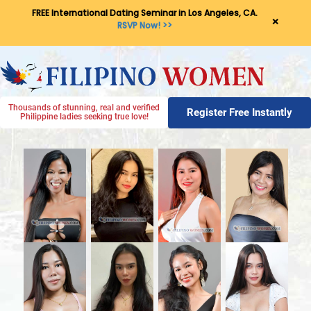
FREE International Dating Seminar in Los Angeles, CA.
×
RSVP Now! >>
Thousands of stunning, real and verified
Register Free Instantly
Philippine ladies seeking true love!