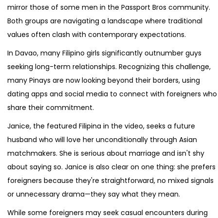
mirror those of some men in the Passport Bros community.
Both groups are navigating a landscape where traditional
values often clash with contemporary expectations.
In Davao, many Filipino girls significantly outnumber guys
seeking long-term relationships. Recognizing this challenge,
many Pinays are now looking beyond their borders, using
dating apps and social media to connect with foreigners who
share their commitment.
Janice, the featured Filipina in the video, seeks a future
husband who will love her unconditionally through Asian
matchmakers. She is serious about marriage and isn't shy
about saying so. Janice is also clear on one thing: she prefers
foreigners because they're straightforward, no mixed signals
or unnecessary drama—they say what they mean.
While some foreigners may seek casual encounters during