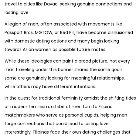
travel to cities like Davao, seeking genuine connections and
lasting love.
A legion of men, often associated with movements like
Passport Bros, MGTOW, or Red Pill, have become disillusioned
with domestic dating options and many begin looking
towards Asian women as possible future mates.
While these ideologies can paint a broad picture, not every
man traveling under this banner shares the same goals;
some are genuinely looking for meaningful relationships,
while others may have different intentions.
In the quest for traditional femininity amidst the shifting tides
of modern feminism, a tribe of men turn to Filipino
matchmakers who serve as personal cupids, helping men
forge connections that could lead to lasting love.
Interestingly, Filipinas face their own dating challenges that