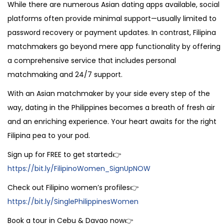
While there are numerous Asian dating apps available, social
platforms often provide minimal support—usually limited to
password recovery or payment updates. In contrast, Filipina
matchmakers go beyond mere app functionality by offering
a comprehensive service that includes personal
matchmaking and 24/7 support.
With an Asian matchmaker by your side every step of the
way, dating in the Philippines becomes a breath of fresh air
and an enriching experience. Your heart awaits for the right
Filipina pea to your pod.
Sign up for FREE to get started👉
https://bit.ly/FilipinoWomen_SignUpNOW
Check out Filipino women’s profiles👉
https://bit.ly/SinglePhilippinesWomen
Book a tour in Cebu & Davao now👉