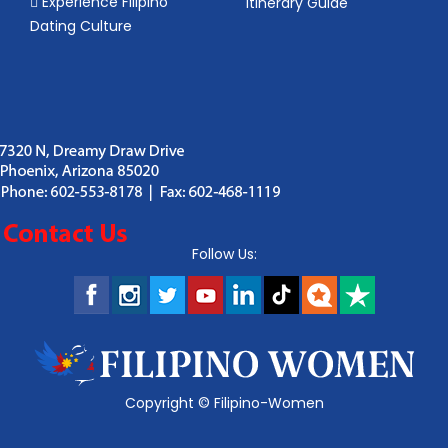
Experience Filipino
Itinerary Guide
Dating Culture
Follow Us:
Copyright ©
Filipino-Women