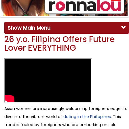
Show Main Menu
26 y.o. Filipina Offers Future
Lover EVERYTHING
Asian women are increasingly welcoming foreigners eager to
dive into the vibrant world of
dating in the Philippines
. This
trend is fueled by foreigners who are embarking on solo