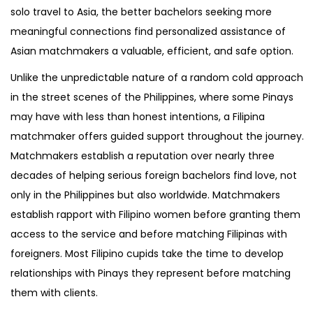
solo travel to Asia, the better bachelors seeking more
meaningful connections find personalized assistance of
Asian matchmakers a valuable, efficient, and safe option.
Unlike the unpredictable nature of a random cold approach
in the street scenes of the Philippines, where some Pinays
may have with less than honest intentions, a Filipina
matchmaker offers guided support throughout the journey.
Matchmakers establish a reputation over nearly three
decades of helping serious foreign bachelors find love, not
only in the Philippines but also worldwide. Matchmakers
establish rapport with Filipino women before granting them
access to the service and before matching Filipinas with
foreigners. Most Filipino cupids take the time to develop
relationships with Pinays they represent before matching
them with clients.