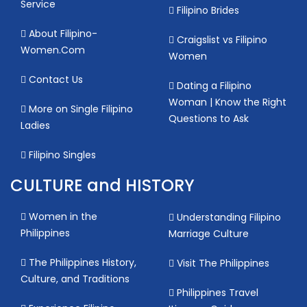
Service
Filipino Brides
About Filipino-
Craigslist vs Filipino
Women.Com
Women
Contact Us
Dating a Filipino
Woman | Know the Right
More on Single Filipino
Questions to Ask
Ladies
Filipino Singles
CULTURE and HISTORY
Women in the
Understanding Filipino
Philippines
Marriage Culture
The Philippines History,
Visit The Philippines
Culture, and Traditions
Philippines Travel