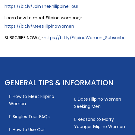
https://bit.ly/JoinThePhilippineTour
Learn how to meet Filipino women👉
https://bit.ly/MeetFilipinoWomen
SUBSCRIBE NOW👉
https://bit.ly/FilipinoWomen_Subscribe
GENERAL TIPS & INFORMATION
How to Meet Filipino
Date Filipino Women
Women
Seeking Men
Singles Tour FAQs
Reasons to Marry
Younger Filipino Women
How to Use Our