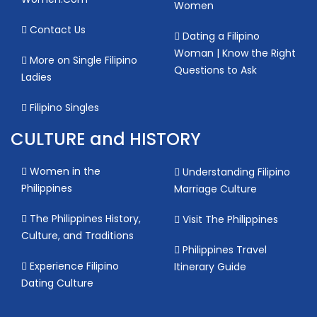
Women
Contact Us
Dating a Filipino
Woman | Know the Right
More on Single Filipino
Questions to Ask
Ladies
Filipino Singles
CULTURE and HISTORY
Women in the
Understanding Filipino
Philippines
Marriage Culture
The Philippines History,
Visit The Philippines
Culture, and Traditions
Philippines Travel
Experience Filipino
Itinerary Guide
Dating Culture