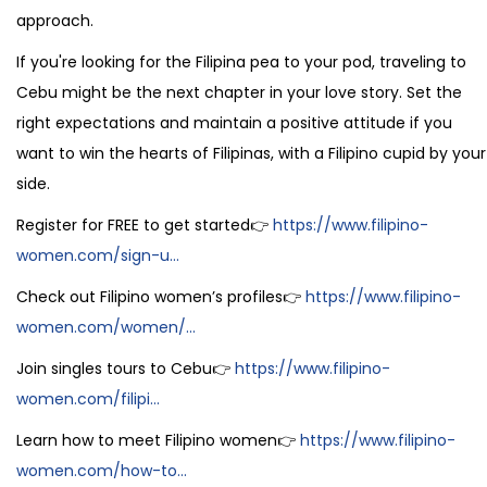
approach.
If you're looking for the Filipina pea to your pod, traveling to
Cebu might be the next chapter in your love story. Set the
right expectations and maintain a positive attitude if you
want to win the hearts of Filipinas, with a Filipino cupid by your
side.
Register for FREE to get started👉
https://www.filipino-
women.com/sign-u...
Check out Filipino women’s profiles👉
https://www.filipino-
women.com/women/...
Join singles tours to Cebu👉
https://www.filipino-
women.com/filipi...
Learn how to meet Filipino women👉
https://www.filipino-
women.com/how-to...