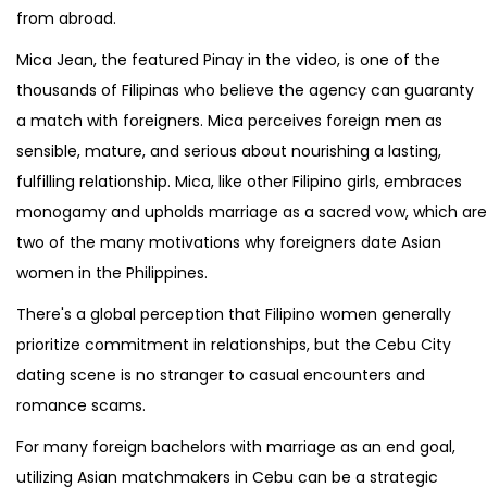
from abroad.
Mica Jean, the featured Pinay in the video, is one of the
thousands of Filipinas who believe the agency can guaranty
a match with foreigners. Mica perceives foreign men as
sensible, mature, and serious about nourishing a lasting,
fulfilling relationship. Mica, like other Filipino girls, embraces
monogamy and upholds marriage as a sacred vow, which are
two of the many motivations why foreigners date Asian
women in the Philippines.
There's a global perception that Filipino women generally
prioritize commitment in relationships, but the Cebu City
dating scene is no stranger to casual encounters and
romance scams.
For many foreign bachelors with marriage as an end goal,
utilizing Asian matchmakers in Cebu can be a strategic