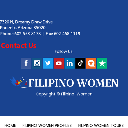
Follow Us:
Copyright ©
Filipino-Women
HOME
FILIPINO WOMEN PROFILES
FILIPINO WOMEN TOURS