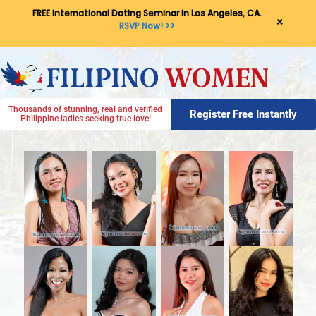
FREE International Dating Seminar in Los Angeles, CA.
×
RSVP Now! >>
Thousands of stunning, real and verified
Register Free Instantly
Philippine ladies seeking true love!