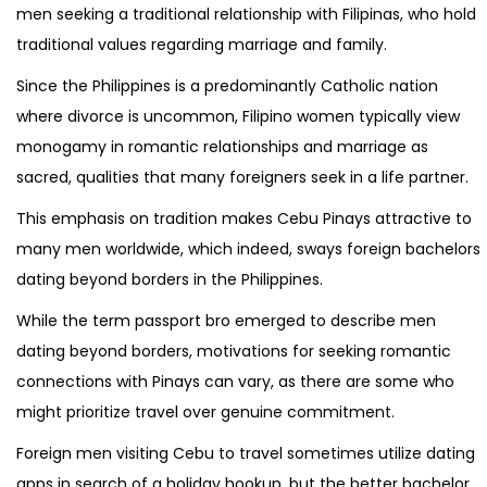
men seeking a traditional relationship with Filipinas, who hold
traditional values regarding marriage and family.
Since the Philippines is a predominantly Catholic nation
where divorce is uncommon, Filipino women typically view
monogamy in romantic relationships and marriage as
sacred, qualities that many foreigners seek in a life partner.
This emphasis on tradition makes Cebu Pinays attractive to
many men worldwide, which indeed, sways foreign bachelors
dating beyond borders in the Philippines.
While the term passport bro emerged to describe men
dating beyond borders, motivations for seeking romantic
connections with Pinays can vary, as there are some who
might prioritize travel over genuine commitment.
Foreign men visiting Cebu to travel sometimes utilize dating
apps in search of a holiday hookup, but the better bachelor