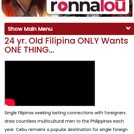
Show Main Menu
24 yr. Old Filipina ONLY Wants
ONE THING…
Single Filipinas seeking lasting connections with foreigners
draw countless multicultural men to the Philippines each
year. Cebu remains a popular destination for single foreign