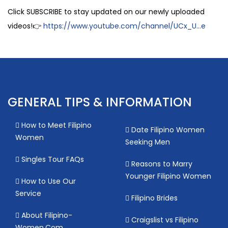
Click SUBSCRIBE to stay updated on our newly uploaded
videos!👉
https://www.youtube.com/channel/UCx_U...e
GENERAL TIPS & INFORMATION
How to Meet Filipino
Date Filipino Women
Women
Seeking Men
Singles Tour FAQs
Reasons to Marry
Younger Filipino Women
How to Use Our
Service
Filipino Brides
About Filipino-
Craigslist vs Filipino
Women.Com