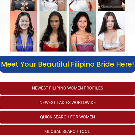
Meet Your Beautiful Filipino Bride Here!
NEWEST FILIPINO WOMEN PROFILES
NEWEST LADIES WORLDWIDE
QUICK SEARCH FOR WOMEN
GLOBAL SEARCH TOOL