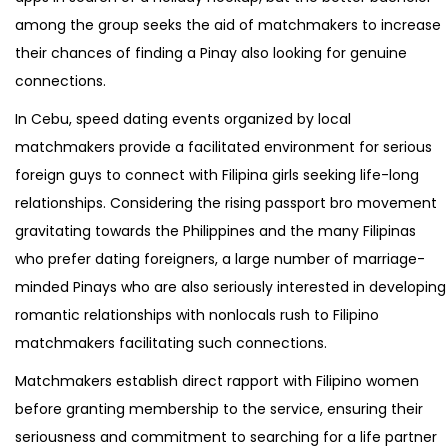
among the group seeks the aid of matchmakers to increase
their chances of finding a Pinay also looking for genuine
connections.
In Cebu, speed dating events organized by local
matchmakers provide a facilitated environment for serious
foreign guys to connect with Filipina girls seeking life-long
relationships. Considering the rising passport bro movement
gravitating towards the Philippines and the many Filipinas
who prefer dating foreigners, a large number of marriage-
minded Pinays who are also seriously interested in developing
romantic relationships with nonlocals rush to Filipino
matchmakers facilitating such connections.
Matchmakers establish direct rapport with Filipino women
before granting membership to the service, ensuring their
seriousness and commitment to searching for a life partner