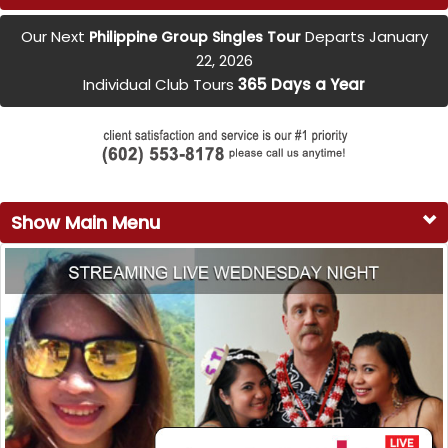
Our Next
Departs January
Philippine Group Singles Tour
22, 2026
Individual Club Tours
365 Days a Year
Show Main Menu