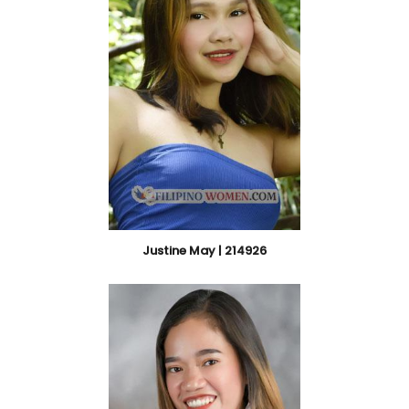
Justine May | 214926