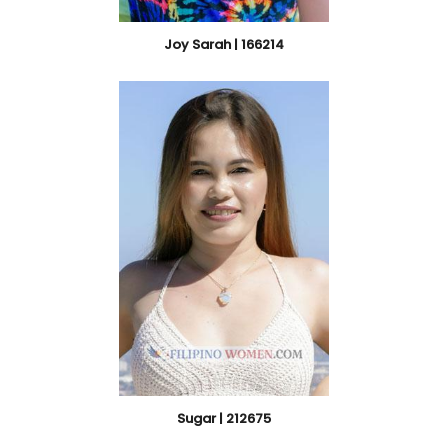
Joy Sarah | 166214
Sugar | 212675