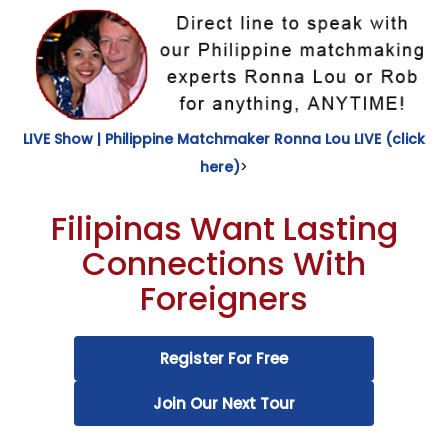
LIVE Show | Philippine Matchmaker Ronna Lou LIVE (click
here)
>
Filipinas Want Lasting
Connections With
Foreigners
Register For Free
Join Our Next Tour