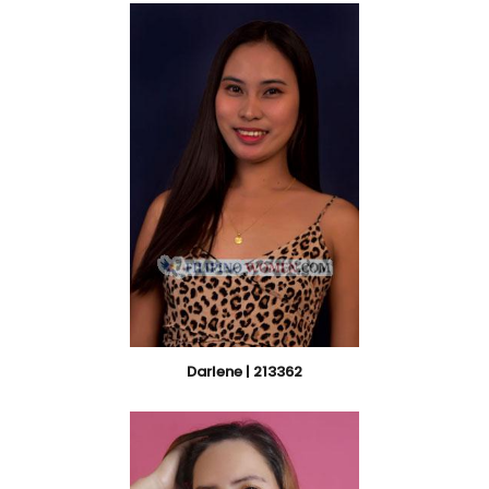
Darlene | 213362