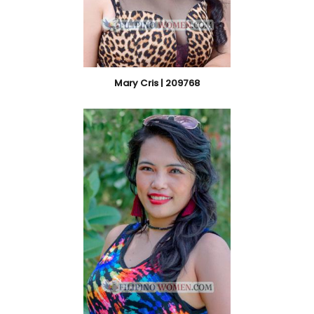
Mary Cris | 209768