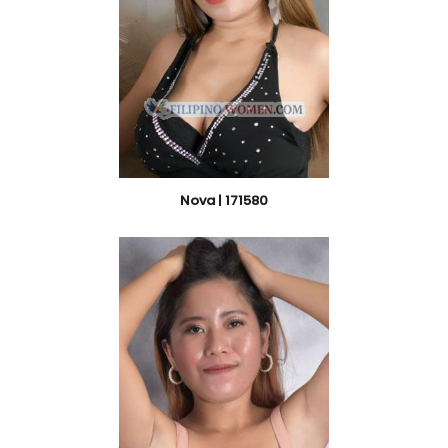
Nova | 171580