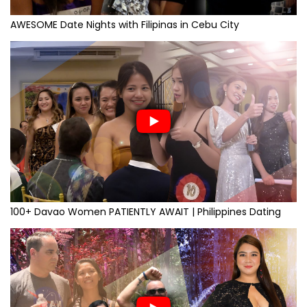
AWESOME Date Nights with Filipinas in Cebu City
100+ Davao Women PATIENTLY AWAIT | Philippines Dating