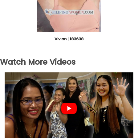
Vivian | 183638
Watch More Videos