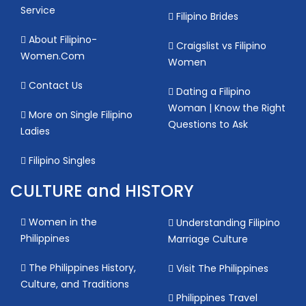
Service
Filipino Brides
About Filipino-
Craigslist vs Filipino
Women.Com
Women
Contact Us
Dating a Filipino
Woman | Know the Right
More on Single Filipino
Questions to Ask
Ladies
Filipino Singles
CULTURE and HISTORY
Women in the
Understanding Filipino
Philippines
Marriage Culture
The Philippines History,
Visit The Philippines
Culture, and Traditions
Philippines Travel