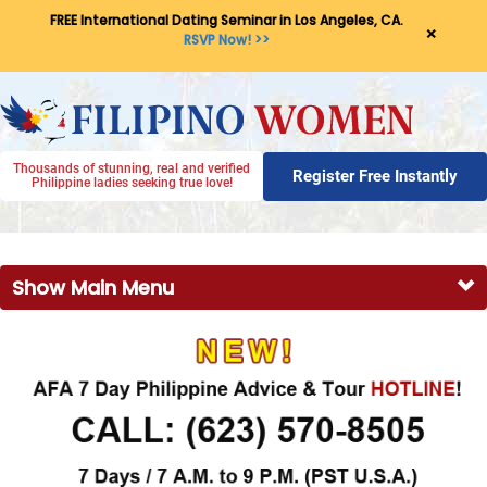
FREE International Dating Seminar in Los Angeles, CA.
×
RSVP Now! >>
Thousands of stunning, real and verified
Register Free Instantly
Philippine ladies seeking true love!
Show Main Menu