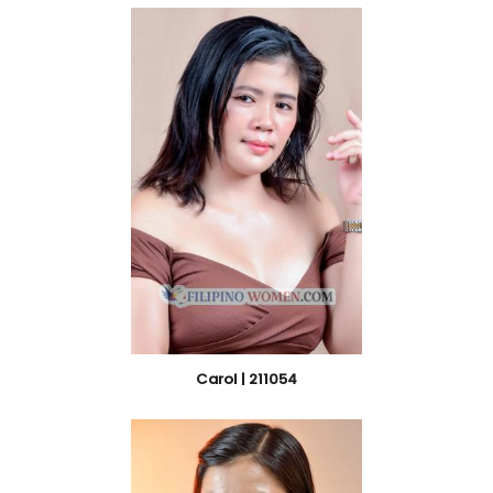
Carol | 211054