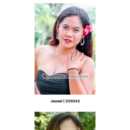
Jessel | 209342