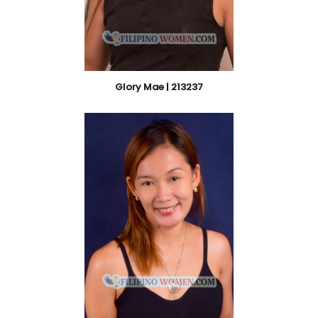
Glory Mae | 213237