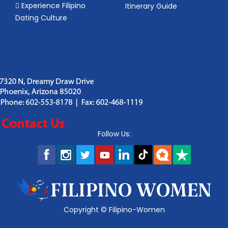
Experience Filipino
Itinerary Guide
Dating Culture
Follow Us:
Copyright ©
Filipino-Women