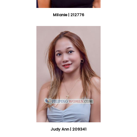
Milanie | 212776
Judy Ann | 209341