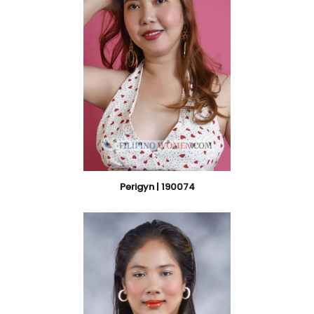
Perigyn | 190074