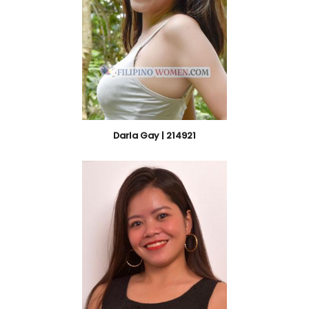
Darla Gay | 214921