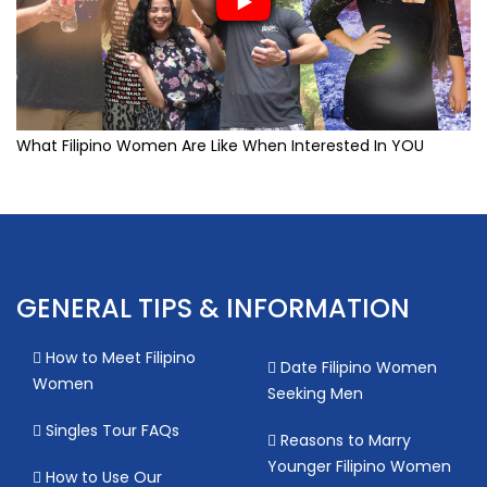
What Filipino Women Are Like When Interested In YOU
GENERAL TIPS & INFORMATION
How to Meet Filipino
Date Filipino Women
Women
Seeking Men
Singles Tour FAQs
Reasons to Marry
Younger Filipino Women
How to Use Our