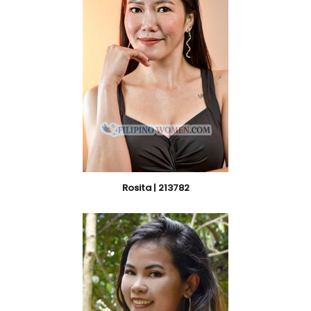
Rosita | 213782