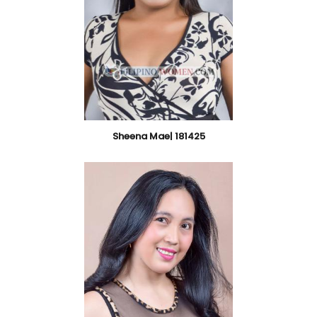
Sheena Mae| 181425