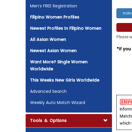
Men’s FREE Registration
Indiv
Filipino Women Profiles
Newest Profiles In Filipino Women
Please wa
All Asian Women
*If you
Newest Asian Women
Want More? Single Women
Worldwide
This Weeks New Girls Worldwide
Advanced Search
Weekly Auto Match Wizard
inform
Matchm
Tools & Options
which 