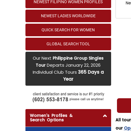
NEWEST FILIPINO WOMEN PROFILES
Ne
NEWEST LADIES WORLDWIDE
QUICK SEARCH FOR WOMEN
GLOBAL SEARCH TOOL
Our Next
Philippine Group Singles
Departs January 22, 2026
Tour
Individual Club Tours
365 Days a
Year
Women's Profiles &
Search Options
All tou
our
Op