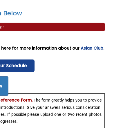
 Below
gs!
ck here for more information about our
Asian Club
.
our Schedule
w
reference Form.
The form greatly helps you to provide
introductions. Give your answers serious consideration.
hes. If possible please upload one or two recent photos
rogresses.