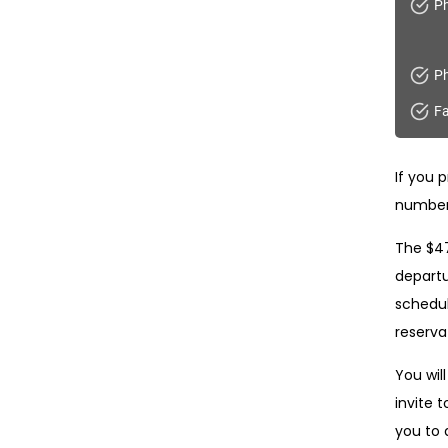
Ph
Ph
Fa
If you p
number
The $47
departu
schedul
reservat
You will
invite t
you to 