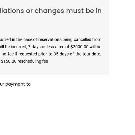
llations or changes must be in
ncurred in the case of reservations being cancelled from
ll be incurred, 7 days or less a fee of $2000.00 will be
 no fee if requested prior to 35 days of the tour date.
a $150.00 rescheduling fee
your payment to: