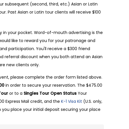
ur subsequent (second, third, etc.) Asian or Latin
ur. Past Asian or Latin tour clients will receive $100
 in your pocket. Word-of-mouth advertising is the
ould like to reward you for your patronage and
and participation. You'll receive a $300 friend
end referral discount when you both attend an Asian
are new clients only.
 event, please complete the order form listed above.
00
in order to secure your reservation. The $475.00
Tour
or to a
Singles Tour Open Status
Your
.00 Express Mail credit, and the
K-1 Visa Kit
(U.S. only,
 you place your initial deposit securing your place