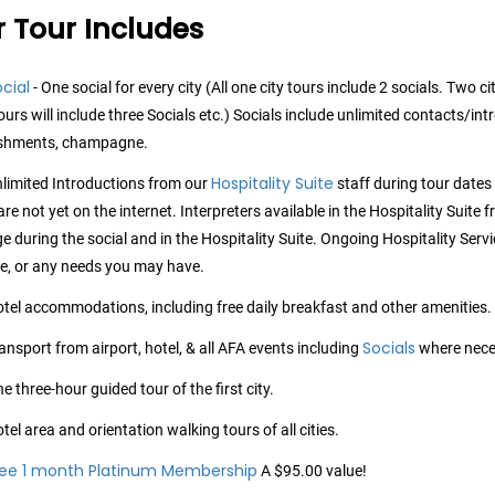
 Tour Includes
cial
- One social for every city (All one city tours include 2 socials. Two ci
tours will include three Socials etc.) Socials include unlimited contacts/in
eshments, champagne.
Hospitality Suite
limited Introductions from our
staff during tour date
re not yet on the internet. Interpreters available in the Hospitality Suite
e during the social and in the Hospitality Suite. Ongoing Hospitality Servic
e, or any needs you may have.
tel accommodations, including free daily breakfast and other amenities.
Socials
ansport from airport, hotel, & all AFA events including
where nece
e three-hour guided tour of the first city.
tel area and orientation walking tours of all cities.
ree 1 month Platinum Membership
A $95.00 value!