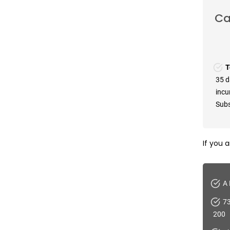
Ca
T
35 d
incu
Subs
If you 
A 
73
200