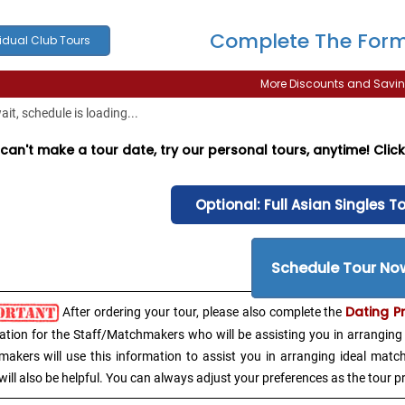
Complete The Form
idual Club Tours
More Discounts and Savin
it, schedule is loading...
 can't make a tour date, try our personal tours, anytime! Cli
Optional: Full Asian Singles T
Schedule Tour No
Dating P
After ordering your tour, please also complete the
ation for the Staff/Matchmakers who will be assisting you in arranging 
akers will use this information to assist you in arranging ideal matc
will also be helpful. You can always adjust your preferences as the tour p