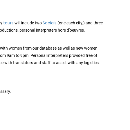
tours
Socials
ty
will include two
(one each city;) and three
troductions, personal interpreters hors d'oeuvres,
s with women from our database as well as new women
 from 9am to 9pm. Personal interpreters provided free of
e with translators and staff to assist with any logistics,
ssary.