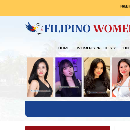
FREE 
HOME
WOMEN'S PROFILES
FIL