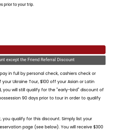
 prior to your trip.
unt except the Friend Referral Discount
pay in full by personal check, cashiers check or
our Ukraine Tour, $100 off your Asian or Latin
ou will still qualify for the "early-bird" discount of
session 90 days prior to tour in order to qualify
you qualify for this discount. Simply list your
reservation page (see below). You will receive $300