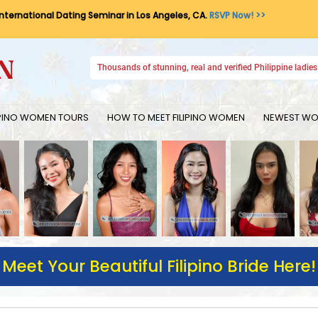
International Dating Seminar in Los Angeles, CA.
RSVP Now! >>
Thousands of stunning, real and verified Philippine ladies 
IPINO WOMEN TOURS
HOW TO MEET FILIPINO WOMEN
NEWEST WOM
Meet Your Beautiful Filipino Bride Here!