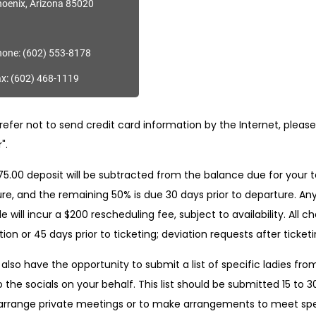
oenix, Arizona 85020
one: (602) 553-8178
x: (602) 468-1119
refer not to send credit card information by the Internet, please f
".
5.00 deposit will be subtracted from the balance due for your to
re, and the remaining 50% is due 30 days prior to departure. Any
e will incur a $200 rescheduling fee, subject to availability. All
ion or 45 days prior to ticketing; deviation requests after ticketin
 also have the opportunity to submit a list of specific ladies from
o the socials on your behalf. This list should be submitted 15 to 3
arrange private meetings or to make arrangements to meet speci