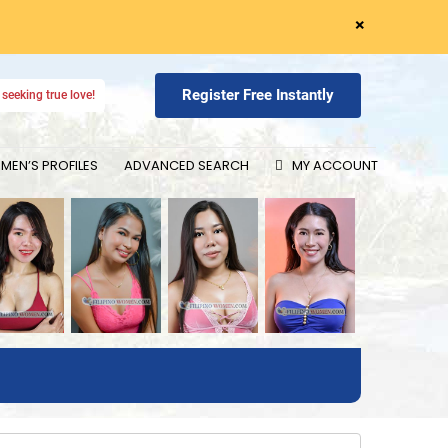
×
Register Free Instantly
seeking true love!
EN’S PROFILES
ADVANCED SEARCH
MY ACCOUNT