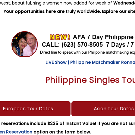
west, beautiful, single women now added for week of
Wednesday
Your opportunities here are truly worldwide. Explore our sit
LIVE Show | Philippine Matchmaker Ronna 
Philippine Singles T
European Tour Dates
Asian Tour Dates
r reservations include $235 of Instant Value! If you are not s
en Reservation
option on the form below.