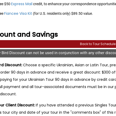
Express Mail
ee $50
credit, to enhance your correspondence opportunities
Fiancee Visa Kit
ree
(for U.S. residents only) $89.50 value.
count and Savings
Back to Tour Schedule
y Bird Discount can not be used in conjunction with any other disco
ird Discount:
Choose a specific Ukrainian, Asian or Latin Tour, pre
rder 90 days in advance and receive a great discount: $300 off y
 paying for your Ukrainian Tour 90 days in advance by credit card, y
ull payment and all tour-associated documents must be in our pos
 discount.
ur Client Discount:
If you have attended a previous Singles Tour, 
s tour city and date of your tour in the "comments box" of this 