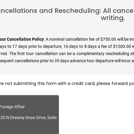
ncellations and Rescheduling: All cance
writing.
our Cancellation Policy
: A nominal cancellation fee of $750.00 will be i
ays to 17 days prior to departure, 16 days to 8 days a fee of $1200.00 wi
rred. The first tour cancellation can be a complimentary rescheduling at
equent cancellations prior to 35 days advance tour departure will incur 
are not submitting this form with a credit card, please forward 
Foreign Affair
20 N Dreamy Draw Drive, Suite