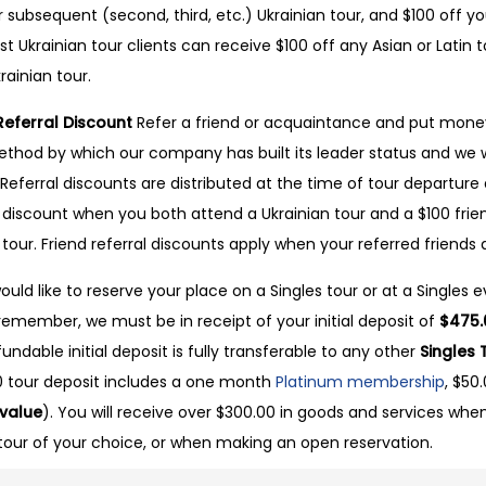
r subsequent (second, third, etc.) Ukrainian tour, and $100 off yo
st Ukrainian tour clients can receive $100 off any Asian or Latin to
rainian tour.
Referral Discount
Refer a friend or acquaintance and put money
thod by which our company has built its leader status and we w
. Referral discounts are distributed at the time of tour departure 
l discount when you both attend a Ukrainian tour and a $100 fri
n tour. Friend referral discounts apply when your referred friends 
would like to reserve your place on a Singles tour or at a Singles
remember, we must be in receipt of your initial deposit of
$475.
undable initial deposit is fully transferable to any other
Singles 
 tour deposit includes a one month
Platinum membership
, $50
 value
). You will receive over $300.00 in goods and services when
tour of your choice, or when making an open reservation.