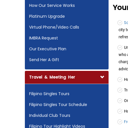
How Our Service Works
Your
Platinum Upgrade
So
Virtual Phone/Video Calls
city 
refr
IMBRA Request
Un
Our Executive Plan
who a
Send Her A Gift
charg
advic
Travel & Meeting Her
Ho
Tr
Filipino Singles Tours
On
Filipino Singles Tour Schedule
Ho
Individual Club Tours
F
Filipino Tour Highlight Videos