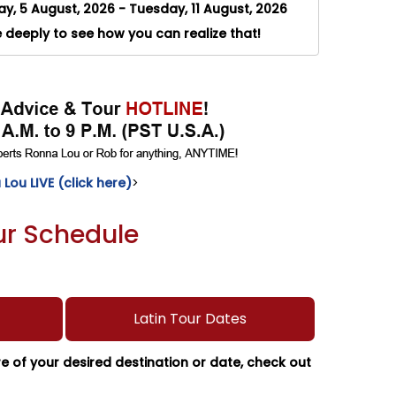
, 5 August, 2026 - Tuesday, 11 August, 2026
e deeply to see how you can realize that!
Lou LIVE (click here)
>
our Schedule
Latin Tour Dates
ure of your desired destination or date, check out