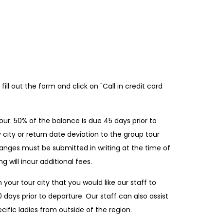
ill out the form and click on "Call in credit card
ur. 50% of the balance is due 45 days prior to
 city or return date deviation to the group tour
 changes must be submitted in writing at the time of
g will incur additional fees.
 your tour city that you would like our staff to
0 days prior to departure. Our staff can also assist
fic ladies from outside of the region.