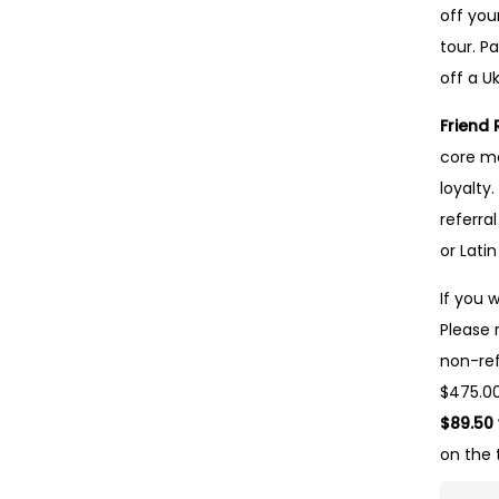
off you
tour. Pa
off a Uk
Friend 
core me
loyalty
referra
or Lati
If you 
Please 
non-ref
$475.00
$89.50
on the 