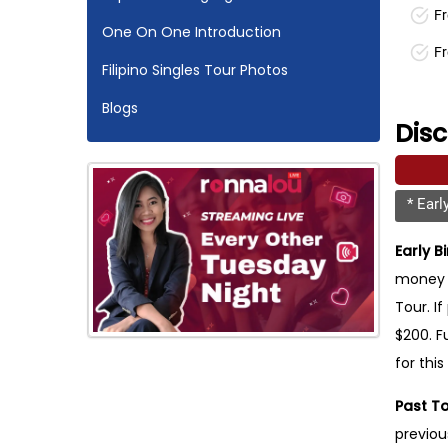
Fr
One On One Introduction
F
Filipino Singles Tour Photos
Blogs
Dis
* Earl
Early B
money o
Tour. If
$200. F
for this
Past To
previou